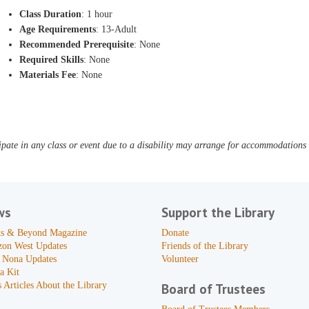
Class Duration
: 1 hour
Age Requirements
: 13-Adult
Recommended Prerequisite
: None
Required Skills
: None
Materials Fee
: None
pate in any class or event due to a disability may arrange for accommodations b
ws
Support the Library
s & Beyond Magazine
Donate
zon West Updates
Friends of the Library
 Nona Updates
Volunteer
a Kit
 Articles About the Library
Board of Trustees