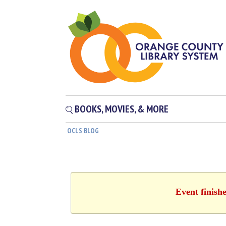
BOOKS, MOVIES, & MORE
OCLS BLOG
Event finish