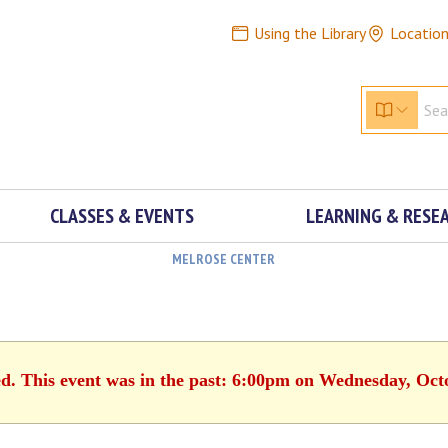
Using the Library
Locatio
CLASSES & EVENTS
LEARNING & RESE
MELROSE CENTER
ed. This event was in the past: 6:00pm on Wednesday, Oct