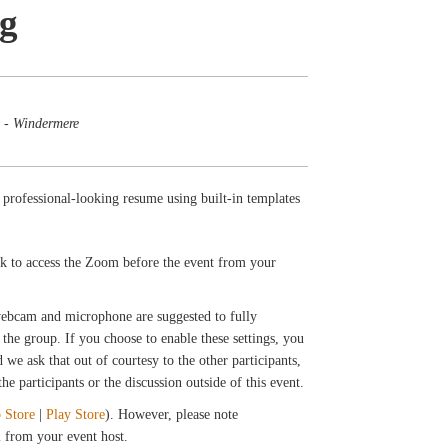
ng
 - Windermere
 professional-looking resume using built-in templates
ink to access the Zoom before the event from your
 webcam and microphone are suggested to fully
the group. If you choose to enable these settings, you
we ask that out of courtesy to the other participants,
e participants or the discussion outside of this event.
 Store
|
Play Store
). However, please note
il from your event host.