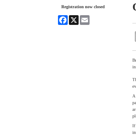
Registration now closed
Facebook
X
Email
Br
i
Th
e
A 
pa
ar
pl
If
in