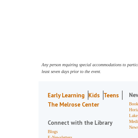
Any person requiring special accommodations to partici
least seven days prior to the event.
Ne
Early Learning
Kids
Teens
The Melrose Center
Book
Hori
Lake
Connect with the Library
Medi
News
Blogs
E-Newsletters