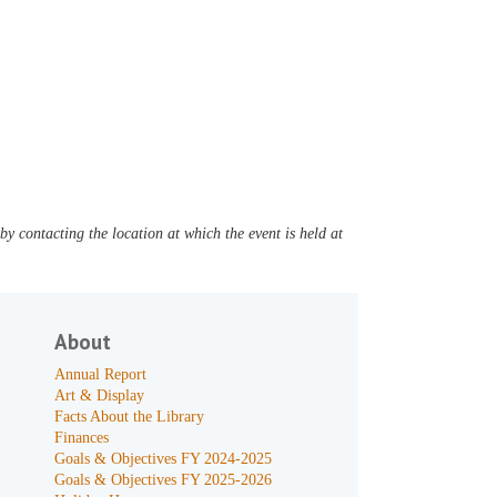
y contacting the location at which the event is held at
About
Annual Report
Art & Display
Facts About the Library
Finances
Goals & Objectives FY 2024-2025
Goals & Objectives FY 2025-2026