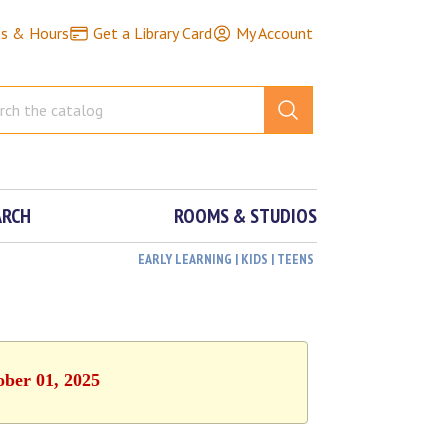
ns & Hours
Get a Library Card
My Account
ARCH
ROOMS & STUDIOS
EARLY LEARNING | KIDS | TEENS
ober 01, 2025