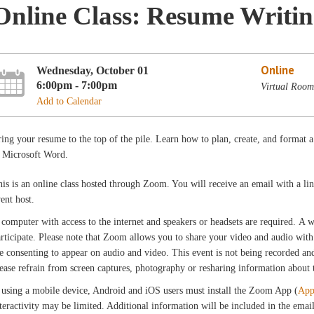
Online Class: Resume Writi
Online
Wednesday, October 01
6:00pm - 7:00pm
Virtual Room
Add to Calendar
ing your resume to the top of the pile. Learn how to plan, create, and format a
n Microsoft Word.
is is an online class hosted through Zoom. You will receive an email with a l
vent host.
computer with access to the internet and speakers or headsets are required. A
rticipate. Please note that Zoom allows you to share your video and audio with 
e consenting to appear on audio and video. This event is not being recorded and 
ease refrain from screen captures, photography or resharing information about th
 using a mobile device, Android and iOS users must install the Zoom App (
App
teractivity may be limited. Additional information will be included in the ema