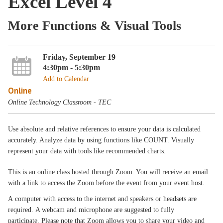
Excel Level 4
More Functions & Visual Tools
Friday, September 19
4:30pm - 5:30pm
Add to Calendar
Online
Online Technology Classroom - TEC
Use absolute and relative references to ensure your data is calculated
accurately. Analyze data by using functions like COUNT. Visually
represent your data with tools like recommended charts.
This is an online class hosted through Zoom. You will receive an email
with a link to access the Zoom before the event from your event host.
A computer with access to the internet and speakers or headsets are
required. A webcam and microphone are suggested to fully
participate. Please note that Zoom allows you to share your video and