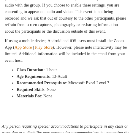
audio with the group. If you choose to enable these settings, you are
consenting to appear on audio and video. This event is not being
recorded and we ask that out of courtesy to the other participants, please
refrain from screen captures, photography or resharing information
about the participants or the discussion outside of this event.
If using a mobile device, Android and iOS users must install the Zoom
App (
App Store
|
Play Store
). However, please note interactivity may be
limited. Additional information will be included in the email from your
event host.
Class Duration:
1 hour
Age Requirements
: 13-Adult
Recommended Prerequisite
: Microsoft Excel Level 3
Required Skills
: None
Materials Fee
: None
Any person requiring special accommodations to participate in any class or
event due to a disability may arrange for accommodations by contacting the