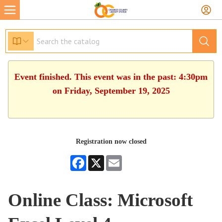
Event finished. This event was in the past: 4:30pm
on Friday, September 19, 2025
Registration now closed
Facebook
X
Email
Online Class: Microsoft