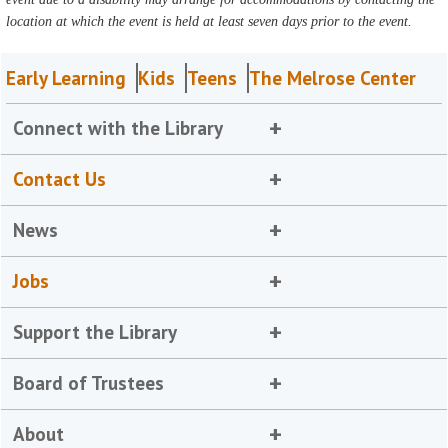
location at which the event is held at least seven days prior to the event.
Early Learning
Kids
Teens
The Melrose Center
Connect with the Library
Contact Us
News
Jobs
Support the Library
Board of Trustees
About