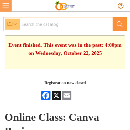
Event finished. This event was in the past: 4:00pm
on Wednesday, October 22, 2025
Registration now closed
Facebook
X
Email
Online Class: Canva