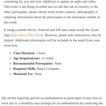
consenting for you and your child(ren) to appear on audio and video.
This event is not being recorded and we ask that out of courtesy to the
other participants, please refrain from screen captures, photography or
resharing information about the participants or the discussion outside of
this event.
If using a mobile device, Android and iOS users must install the Zoom
App (
App Store
|
Play Store
). However, please note interactivity may be
limited. Additional information will be included in the email from your
event host.
Class Duration
: 1 hour
Age Requirements
: 13-Adult
Recommended Prerequisite
: None
Required Skills
: Basics Computer
Materials Fee
: None
Any person requiring special accommodations to participate in any class or
event due to a disability may arrange for accommodations by contacting the