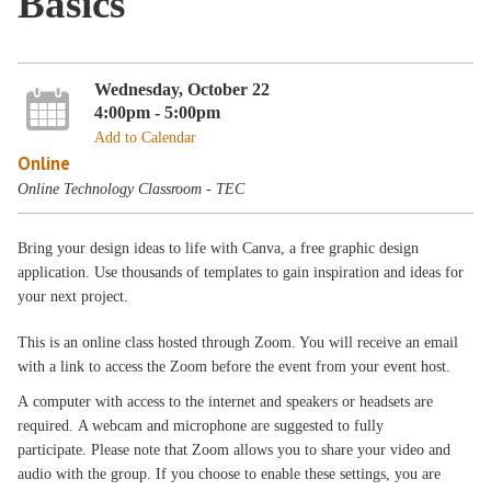
Basics
Wednesday, October 22
4:00pm - 5:00pm
Add to Calendar
Online
Online Technology Classroom - TEC
Bring your design ideas to life with Canva, a free graphic design
application. Use thousands of templates to gain inspiration and ideas for
your next project.
This is an online class hosted through Zoom. You will receive an email
with a link to access the Zoom before the event from your event host.
A computer with access to the internet and speakers or headsets are
required. A webcam and microphone are suggested to fully
participate. Please note that Zoom allows you to share your video and
audio with the group. If you choose to enable these settings, you are