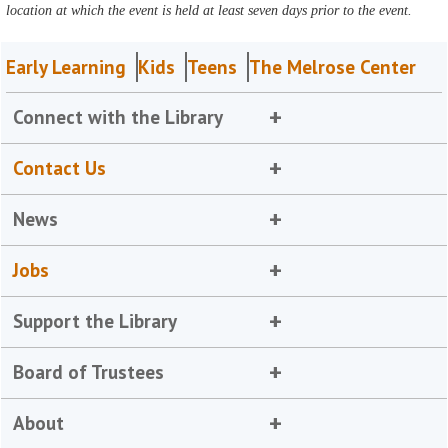
location at which the event is held at least seven days prior to the event.
Early Learning
Kids
Teens
The Melrose Center
Connect with the Library
Contact Us
News
Jobs
Support the Library
Board of Trustees
About