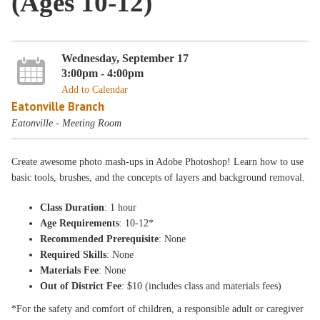
(Ages 10-12)
Wednesday, September 17
3:00pm - 4:00pm
Add to Calendar
Eatonville Branch
Eatonville - Meeting Room
Create awesome photo mash-ups in Adobe Photoshop! Learn how to use
basic tools, brushes, and the concepts of layers and background removal.
Class Duration
: 1 hour
Age Requirements
: 10-12*
Recommended Prerequisite
: None
Required Skills
: None
Materials Fee
: None
Out of District Fee
: $10 (includes class and materials fees)
*For the safety and comfort of children, a responsible adult or caregiver