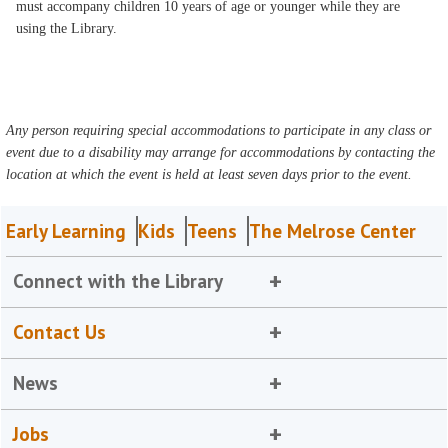
must accompany children 10 years of age or younger while they are
using the Library.
Any person requiring special accommodations to participate in any class or
event due to a disability may arrange for accommodations by contacting the
location at which the event is held at least seven days prior to the event.
Early Learning
Kids
Teens
The Melrose Center
Connect with the Library
Contact Us
News
Jobs