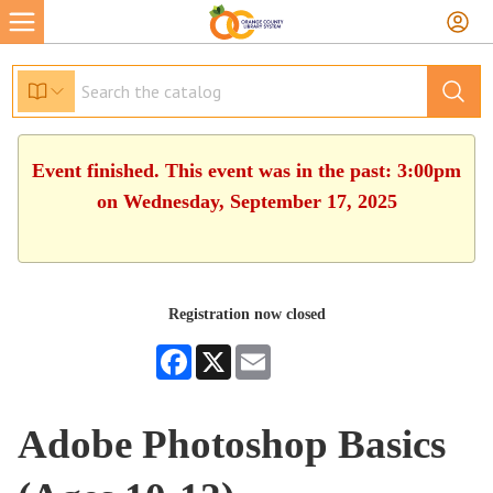
Event finished. This event was in the past: 3:00pm
on Wednesday, September 17, 2025
Registration now closed
Facebook
X
Email
Adobe Photoshop Basics