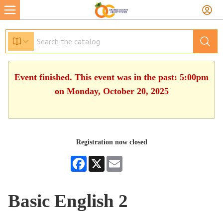
Event finished. This event was in the past: 5:00pm
on Monday, October 20, 2025
Registration now closed
Facebook
X
Email
Basic English 2