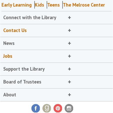
Early Learning
Kids
Teens
The Melrose Center
Connect with the Library
Contact Us
News
Jobs
Support the Library
Board of Trustees
About