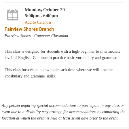
Monday, October 20
5:00pm - 6:00pm
Add to Calendar
Fairview Shores Branch
Fairview Shores - Computer Classroom
This class is designed for students with a high-beginner to intermediate
level of English. Continue to practice basic vocabulary and grammar.
This class focuses on a new topic each time where we will practice
vocabulary and grammar skills.
Any person requiring special accommodations to participate in any class or
event due to a disability may arrange for accommodations by contacting the
location at which the event is held at least seven days prior to the event.