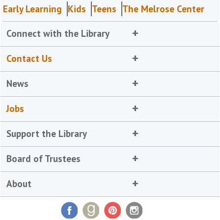
Early Learning
Kids
Teens
The Melrose Center
Connect with the Library
Contact Us
News
Jobs
Support the Library
Board of Trustees
About