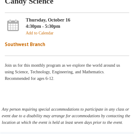
Candy Science
Thursday, October 16
4:30pm - 5:30pm
Add to Calendar
Southwest Branch
Join us for this monthly program as we explore the world around us
using Science, Technology, Engineering, and Mathematics.
Recommended for ages 6-12.
Any person requiring special accommodations to participate in any class or
event due to a disability may arrange for accommodations by contacting the
location at which the event is held at least seven days prior to the event.