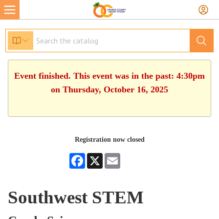
Event finished. This event was in the past: 4:30pm
on Thursday, October 16, 2025
Registration now closed
Facebook
X
Email
Southwest STEM