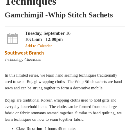
Techniques
Gamchimjil -Whip Stitch Sachets
Tuesday, September 16
10:15am - 12:00pm
Add to Calendar
Southwest Branch
Technology Classroom
In this limited series, we learn hand seaming techniques traditionally
used to seam Bojagi wrapping cloths. The Whip Stitch sachets are hand
sewn and can be strung togther to form a decorative mobile.
Bojagi are traditional Korean wrapping cloths used to hold gifts and
everyday household items. The cloths can be formed from one large
fabric or fabric remnants seamed together. Similar to hand quilting, we
learn techniques on how to seam together fabric.
Class Duration
: 1 hours 45 minutes