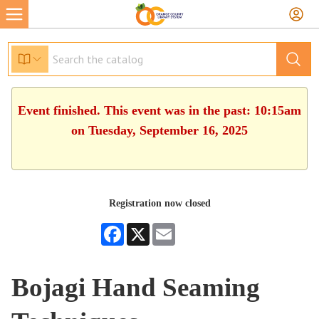
Event finished. This event was in the past: 10:15am
on Tuesday, September 16, 2025
Registration now closed
Facebook
X
Email
Bojagi Hand Seaming