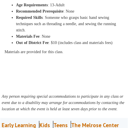
Age Requirements
: 13-Adult
Recommended Prerequisite
: None
Required Skills
: Someone who grasps basic hand sewing
techniques such as threading a needle, and sewing the running
stitch.
Materials Fee
: None
Out of District Fee
: $10 (includes class and materials fees)
Materials are provided for this class.
Any person requiring special accommodations to participate in any class or
event due to a disability may arrange for accommodations by contacting the
location at which the event is held at least seven days prior to the event.
Early Learning
Kids
Teens
The Melrose Center