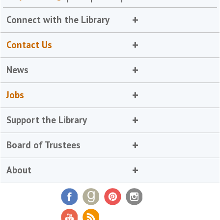
Connect with the Library
Contact Us
News
Jobs
Support the Library
Board of Trustees
About