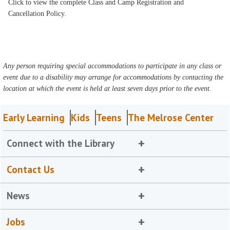
Click to view the complete Class and Camp Registration and
Cancellation Policy.
Any person requiring special accommodations to participate in any class or
event due to a disability may arrange for accommodations by contacting the
location at which the event is held at least seven days prior to the event.
Early Learning
Kids
Teens
The Melrose Center
Connect with the Library
Contact Us
News
Jobs