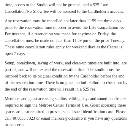
time, access to the Studio will not be granted, and a $25 Late
Cancellation/No Show fee will be assessed to the Cardholder's account.
Any reservation must be cancelled not later than 11:59 pm three days
prior to the reservation time in order to avoid the Late Cancellation fee.
For instance, if a reservation was made for anytime on Friday, the
cancellation must be made no later than 11:59 pm on the prior Tuesday.
These same cancellation rules apply for weekend days as the Center is
open 7 days.
Setup, breakdown, saving of work, and clean-up times are built into, are
part of, and will not extend the reservation time. The studio must be
restored back to its original condition by the Cardholder before the end
of the reservation time. There is no grace period. Failure to check out by
the end of the reservation time will result in a $25 fee.
Members and guest accessing studios, editing bays and sound booths are
required to sign the Melrose Center Terms of Use. Guest accessing these
spaces are also required to present state issued identification card. Please
call 407.835.7323 or email melrose@ocls.info if you have any questions
or concerns.