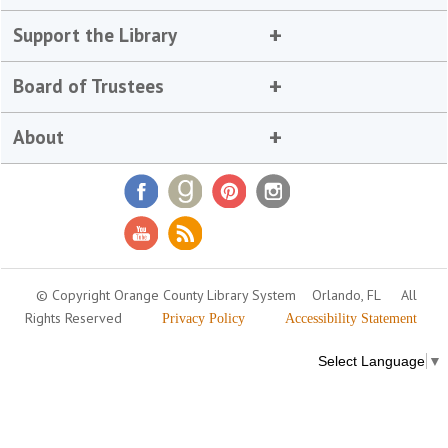
Support the Library
Board of Trustees
About
© Copyright Orange County Library System
Orlando, FL
All
Rights Reserved
Privacy Policy
Accessibility Statement
Select Language
▼