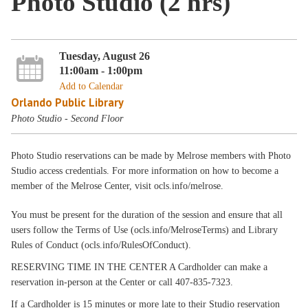
Photo Studio (2 hrs)
Tuesday, August 26
11:00am - 1:00pm
Add to Calendar
Orlando Public Library
Photo Studio - Second Floor
Photo Studio reservations can be made by Melrose members with Photo
Studio access credentials. For more information on how to become a
member of the Melrose Center, visit ocls.info/melrose.
You must be present for the duration of the session and ensure that all
users follow the Terms of Use (ocls.info/MelroseTerms) and Library
Rules of Conduct (ocls.info/RulesOfConduct).
RESERVING TIME IN THE CENTER A Cardholder can make a
reservation in-person at the Center or call 407-835-7323.
If a Cardholder is 15 minutes or more late to their Studio reservation