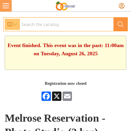
Event finished. This event was in the past: 11:00am
on Tuesday, August 26, 2025
Registration now closed
Facebook
X
Email
Melrose Reservation -