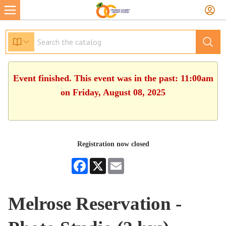
Event finished. This event was in the past: 11:00am
on Friday, August 08, 2025
Registration now closed
Facebook
X
Email
Melrose Reservation -