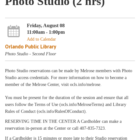
Photo Studio (2 hrs)
Friday, August 08
11:00am - 1:00pm
Add to Calendar
Orlando Public Library
Photo Studio - Second Floor
Photo Studio reservations can be made by Melrose members with Photo
Studio access credentials. For more information on how to become a
member of the Melrose Center, visit ocls.info/melrose.
You must be present for the duration of the session and ensure that all
users follow the Terms of Use (ocls.info/MelroseTerms) and Library
Rules of Conduct (ocls.info/RulesOfConduct).
RESERVING TIME IN THE CENTER A Cardholder can make a
reservation in-person at the Center or call 407-835-7323.
If a Cardholder is 15 minutes or more late to their Studio reservation