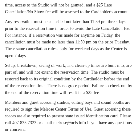
time, access to the Studio will not be granted, and a $25 Late
Cancellation/No Show fee will be assessed to the Cardholder's account.
Any reservation must be cancelled not later than 11:59 pm three days
prior to the reservation time in order to avoid the Late Cancellation fee.
For instance, if a reservation was made for anytime on Friday, the
cancellation must be made no later than 11:59 pm on the prior Tuesday.
These same cancellation rules apply for weekend days as the Center is
open 7 days.
Setup, breakdown, saving of work, and clean-up times are built into, are
part of, and will not extend the reservation time. The studio must be
restored back to its original condition by the Cardholder before the end
of the reservation time. There is no grace period. Failure to check out by
the end of the reservation time will result in a $25 fee.
Members and guest accessing studios, editing bays and sound booths are
required to sign the Melrose Center Terms of Use. Guest accessing these
spaces are also required to present state issued identification card. Please
call 407.835.7323 or email melrose@ocls.info if you have any questions
or concerns.