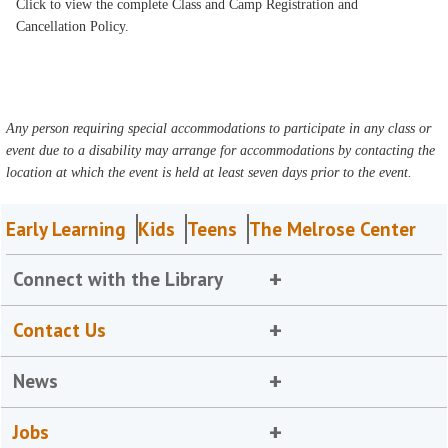
Click to view the complete Class and Camp Registration and
Cancellation Policy.
Any person requiring special accommodations to participate in any class or
event due to a disability may arrange for accommodations by contacting the
location at which the event is held at least seven days prior to the event.
Early Learning
Kids
Teens
The Melrose Center
Connect with the Library
Contact Us
News
Jobs