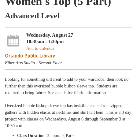
Women's Top (5 Part)
Advanced Level
Wednesday, August 27
10:30am - 1:30pm
Add to Calendar
Orlando Public Library
Fiber Arts Studio - Second Floor
Looking for something different to add to your wardrobe, then look no
further than this oversized bubble bishop sleeve top. Students are
required to bring fabric. See details for fabric information.
Oversized bubble bishop sleeve top has invisible center front zipper,
gathers with hidden elastic at neckline, and shirt tail hem. This is a 3 day
project with classes on Wednesdays, August 6 through September 3 at
10:30 a.m.
Class Duration
: 3 hours, 5 Parts