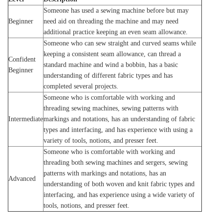
Someone has used a sewing machine before but may
Beginner
need aid on threading the machine and may need
additional practice keeping an even seam allowance.
Someone who can sew straight and curved seams while
keeping a consistent seam allowance, can thread a
Confident
standard machine and wind a bobbin, has a basic
Beginner
understanding of different fabric types and has
completed several projects.
Someone who is comfortable with working and
threading sewing machines, sewing patterns with
Intermediate
markings and notations, has an understanding of fabric
types and interfacing, and has experience with using a
variety of tools, notions, and presser feet.
Someone who is comfortable with working and
threading both sewing machines and sergers, sewing
patterns with markings and notations, has an
Advanced
understanding of both woven and knit fabric types and
interfacing, and has experience using a wide variety of
tools, notions, and presser feet.