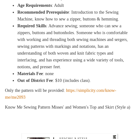
Age Requirements
: Adult
Recommended Prerequisite
: Introduction to the Sewing
Machine, know how to sew a zipper, buttons & hemming.
Required Skills
: Advance sewing; someone who can sew a
zippers, buttons and buttonholes. Someone who is comfortable
with working and threading both sewing machines and sergers,
sewing patterns with markings and notations, has an
understanding of both woven and knit fabric types and
interfacing, and has experience using a wide variety of tools,
notions, and presser feet.
Materials Fee
: none
Out of District Fee
: $10 (includes class).
Only the pattern will be provided:
https://simplicity.com/know-
me/me2093
Know Me Sewing Pattern Misses' and Women's Top and Skirt (Style a)