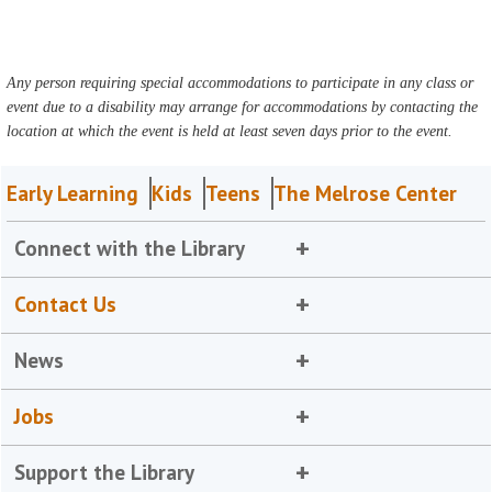
Any person requiring special accommodations to participate in any class or
event due to a disability may arrange for accommodations by contacting the
location at which the event is held at least seven days prior to the event.
Early Learning
Kids
Teens
The Melrose Center
Connect with the Library
Contact Us
News
Jobs
Support the Library