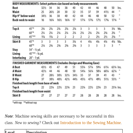
Note
: Machine sewing skills are necessary to be successful in this
class.
New to sewing?
Check out
Introduction to the Sewing Machine
.
Level
Description