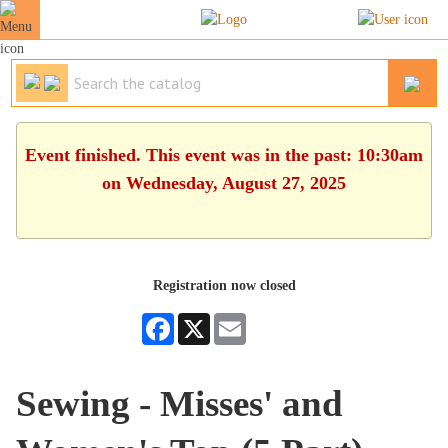
Event finished. This event was in the past: 10:30am
on Wednesday, August 27, 2025
Registration now closed
Facebook
X
Email
Sewing - Misses' and