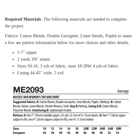
Required Materials
: The following materials are needed to complete
the project.
Fabrics: Cotton Blends, Double Georgette, Linen blends, Poplin to name
a few see pattern information below for more choices and other details..
1-7” zipper
2 yards 3/8" elastic
Sizes 10-16, 3 yds of fabric, sizes 18-28W 4 yds of fabric.
Lining 44-45” wide, 3 yrd.