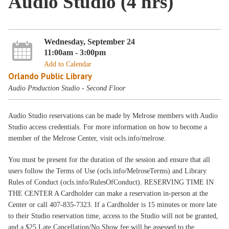
Audio Studio (4 hrs)
Wednesday, September 24
11:00am - 3:00pm
Add to Calendar
Orlando Public Library
Audio Production Studio - Second Floor
Audio Studio reservations can be made by Melrose members with Audio
Studio access credentials. For more information on how to become a
member of the Melrose Center, visit ocls.info/melrose.
You must be present for the duration of the session and ensure that all
users follow the Terms of Use (ocls.info/MelroseTerms) and Library
Rules of Conduct (ocls.info/RulesOfConduct). RESERVING TIME IN
THE CENTER A Cardholder can make a reservation in-person at the
Center or call 407-835-7323. If a Cardholder is 15 minutes or more late
to their Studio reservation time, access to the Studio will not be granted,
and a $25 Late Cancellation/No Show fee will be assessed to the