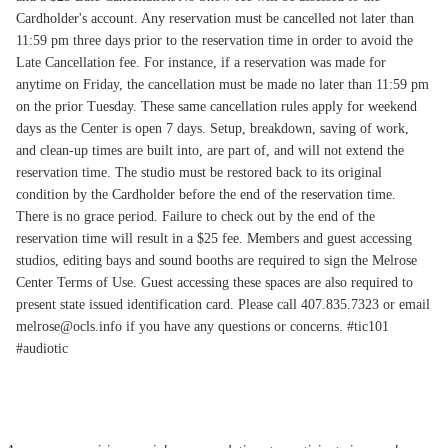
Cardholder's account. Any reservation must be cancelled not later than
11:59 pm three days prior to the reservation time in order to avoid the
Late Cancellation fee. For instance, if a reservation was made for
anytime on Friday, the cancellation must be made no later than 11:59 pm
on the prior Tuesday. These same cancellation rules apply for weekend
days as the Center is open 7 days. Setup, breakdown, saving of work,
and clean-up times are built into, are part of, and will not extend the
reservation time. The studio must be restored back to its original
condition by the Cardholder before the end of the reservation time.
There is no grace period. Failure to check out by the end of the
reservation time will result in a $25 fee. Members and guest accessing
studios, editing bays and sound booths are required to sign the Melrose
Center Terms of Use. Guest accessing these spaces are also required to
present state issued identification card. Please call 407.835.7323 or email
melrose@ocls.info if you have any questions or concerns. #tic101
#audiotic