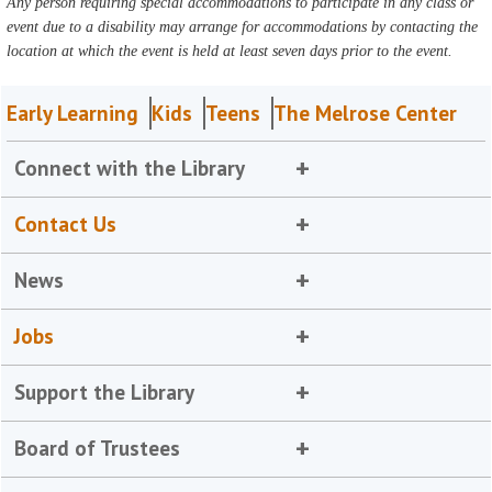
Any person requiring special accommodations to participate in any class or
event due to a disability may arrange for accommodations by contacting the
location at which the event is held at least seven days prior to the event.
Early Learning
Kids
Teens
The Melrose Center
Connect with the Library
Contact Us
News
Jobs
Support the Library
Board of Trustees