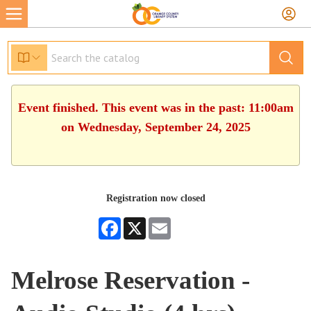
Event finished. This event was in the past: 11:00am
on Wednesday, September 24, 2025
Registration now closed
Facebook
X
Email
Melrose Reservation -