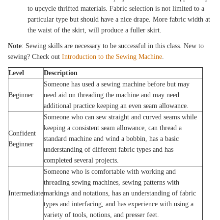
to upcycle thrifted materials. Fabric selection is not limited to a
particular type but should have a nice drape. More fabric width at
the waist of the skirt, will produce a fuller skirt.
Note
: Sewing skills are necessary to be successful in this class. New to
sewing? Check out
Introduction to the Sewing Machine
.
Level
Description
Someone has used a sewing machine before but may
Beginner
need aid on threading the machine and may need
additional practice keeping an even seam allowance.
Someone who can sew straight and curved seams while
keeping a consistent seam allowance, can thread a
Confident
standard machine and wind a bobbin, has a basic
Beginner
understanding of different fabric types and has
completed several projects.
Someone who is comfortable with working and
threading sewing machines, sewing patterns with
Intermediate
markings and notations, has an understanding of fabric
types and interfacing, and has experience with using a
variety of tools, notions, and presser feet.