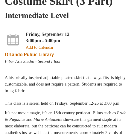
Costume Skirt (3 Part)
Intermediate Level
Friday, September 12
3:00pm - 5:00pm
Add to Calendar
Orlando Public Library
Fiber Arts Studio - Second Floor
A historically inspired adjustable pleated skirt that always fits, is highly
customizable, and does not require a pattern. Students are required to
bring fabric.
This class is a
series, held on Fridays, September 12-26 at 3:00 p.m.
It’s not movie magic, it’s an 18th century petticoat! Films such as
Pride
& Prejudice
and
Marie Antoinette
showcase this garment staple at its
most elaborate, but the petticoat can be constructed to suit modern
aesthetics just as well. Just 2 measurements, approximately 2 yards of