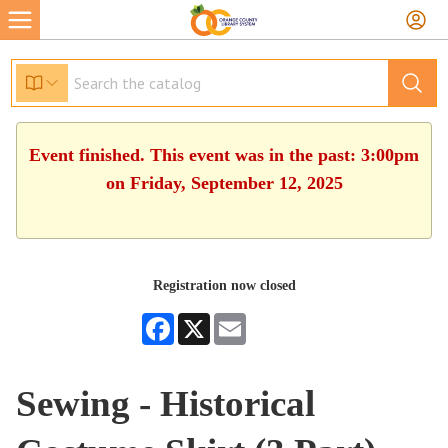
Event finished. This event was in the past: 3:00pm
on Friday, September 12, 2025
Registration now closed
Facebook
X
Email
Sewing - Historical