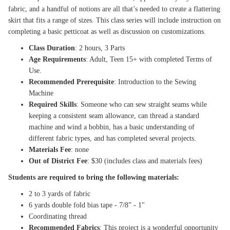
fabric, and a handful of notions are all that’s needed to create a flattering
skirt that fits a range of sizes. This class series will include instruction on
completing a basic petticoat as well as discussion on customizations.
Class Duration
: 2 hours, 3 Parts
Age Requirements
: Adult, Teen 15+ with completed Terms of
Use.
Recommended Prerequisite
: Introduction to the Sewing
Machine
Required Skills
: Someone who can sew straight seams while
keeping a consistent seam allowance, can thread a standard
machine and wind a bobbin, has a basic understanding of
different fabric types, and has completed several projects.
Materials Fee
: none
Out of District Fee
: $30 (includes class and materials fees)
Students are required to bring the following materials:
2 to 3 yards of fabric
6 yards double fold bias tape - 7/8” - 1"
Coordinating thread
Recommended Fabrics
: This project is a wonderful opportunity