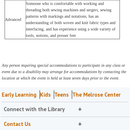
Someone who is comfortable with working and
threading both sewing machines and sergers, sewing
patterns with markings and notations, has an
Advanced
understanding of both woven and knit fabric types and
interfacing, and has experience using a wide variety of
tools, notions, and presser feet.
Any person requiring special accommodations to participate in any class or
event due to a disability may arrange for accommodations by contacting the
location at which the event is held at least seven days prior to the event.
Early Learning
Kids
Teens
The Melrose Center
Connect with the Library
Contact Us