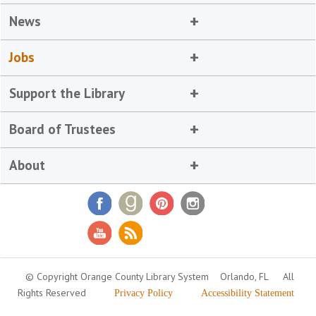
News
Jobs
Support the Library
Board of Trustees
About
© Copyright Orange County Library System
Orlando, FL
All
Rights Reserved
Privacy Policy
Accessibility Statement