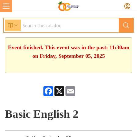
Event finished. This event was in the past: 11:30am
on Friday, September 05, 2025
Facebook
X
Email
Basic English 2