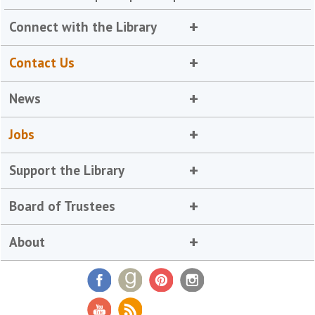
Connect with the Library
Contact Us
News
Jobs
Support the Library
Board of Trustees
About