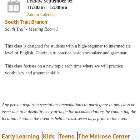
Friday, September 05
11:30am - 12:30pm
Add to Calendar
South Trail Branch
South Trail - Meeting Room 1
This class is designed for students with a high-beginner to intermediate
level of English. Continue to practice basic vocabulary and grammar.
This class focuses on a new topic each time where we will practice
vocabulary and grammar skills.
Any person requiring special accommodations to participate in any class or
event due to a disability may arrange for accommodations by contacting the
location at which the event is held at least seven days prior to the event.
Early Learning
Kids
Teens
The Melrose Center