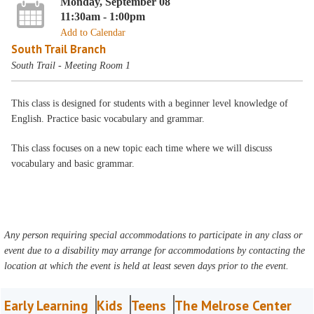
Monday, September 08
11:30am - 1:00pm
Add to Calendar
South Trail Branch
South Trail - Meeting Room 1
This class is designed for students with a beginner level knowledge of
English. Practice basic vocabulary and grammar.
This class focuses on a new topic each time where we will discuss
vocabulary and basic grammar.
Any person requiring special accommodations to participate in any class or
event due to a disability may arrange for accommodations by contacting the
location at which the event is held at least seven days prior to the event.
Early Learning
Kids
Teens
The Melrose Center