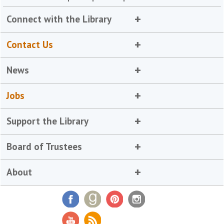
Connect with the Library
Contact Us
News
Jobs
Support the Library
Board of Trustees
About