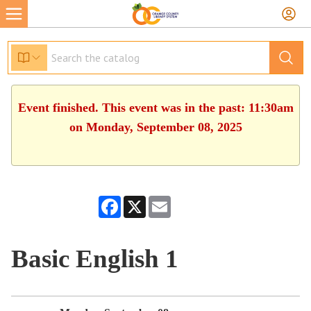
Event finished. This event was in the past: 11:30am
on Monday, September 08, 2025
Facebook
X
Email
Basic English 1