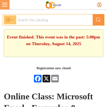
Event finished. This event was in the past: 5:00pm
on Thursday, August 14, 2025
Registration now closed
Facebook
X
Email
Online Class: Microsoft