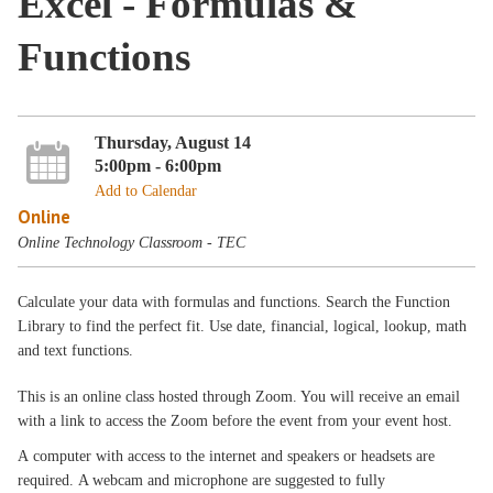
Excel - Formulas &
Functions
Thursday, August 14
5:00pm - 6:00pm
Add to Calendar
Online
Online Technology Classroom - TEC
Calculate your data with formulas and functions. Search the Function
Library to find the perfect fit. Use date, financial, logical, lookup, math
and text functions.
This is an online class hosted through Zoom. You will receive an email
with a link to access the Zoom before the event from your event host.
A computer with access to the internet and speakers or headsets are
required. A webcam and microphone are suggested to fully