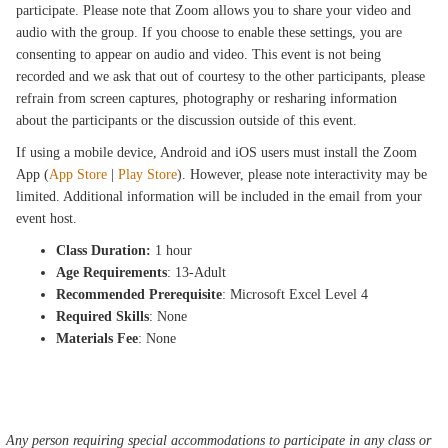
participate. Please note that Zoom allows you to share your video and
audio with the group. If you choose to enable these settings, you are
consenting to appear on audio and video. This event is not being
recorded and we ask that out of courtesy to the other participants, please
refrain from screen captures, photography or resharing information
about the participants or the discussion outside of this event.
If using a mobile device, Android and iOS users must install the Zoom
App (
App Store
|
Play Store
). However, please note interactivity may be
limited. Additional information will be included in the email from your
event host.
Class Duration:
1 hour
Age Requirements
: 13-Adult
Recommended Prerequisite
: Microsoft Excel Level 4
Required Skills
: None
Materials Fee
: None
Any person requiring special accommodations to participate in any class or