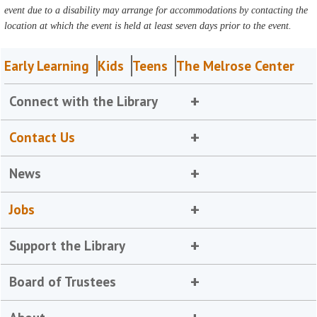
event due to a disability may arrange for accommodations by contacting the
location at which the event is held at least seven days prior to the event.
Early Learning
Kids
Teens
The Melrose Center
Connect with the Library
Contact Us
News
Jobs
Support the Library
Board of Trustees