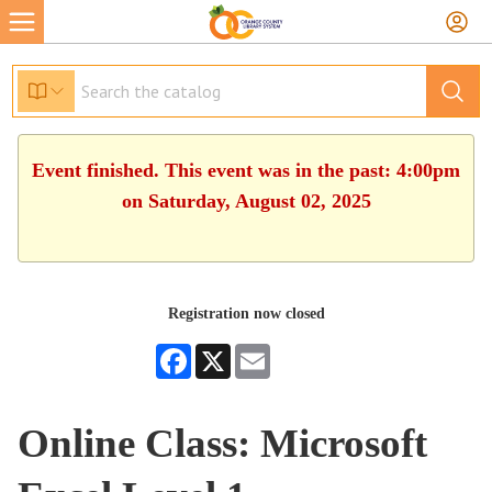
Event finished. This event was in the past: 4:00pm
on Saturday, August 02, 2025
Registration now closed
Facebook
X
Email
Online Class: Microsoft