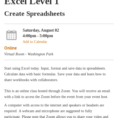
Excel Level 1
Create Spreadsheets
Saturday, August 02
4:00pm - 5:00pm
Add to Calendar
Online
Virtual Room - Washington Park
Start using Excel today. Input, format and save data in spreadsheets.
Calculate data with basic formulas. Save your data and learn how to
share workbooks with collaborators.
This is an online class hosted through Zoom. You will receive an email
with a link to access the Zoom before the event from your event host.
A computer with access to the internet and speakers or headsets are
required. A webcam and microphone are suggested to fully
participate. Please note that Zoom allows you to share your video and