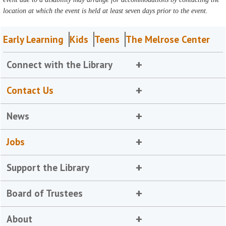
location at which the event is held at least seven days prior to the event.
Early Learning
Kids
Teens
The Melrose Center
Connect with the Library
Contact Us
News
Jobs
Support the Library
Board of Trustees
About