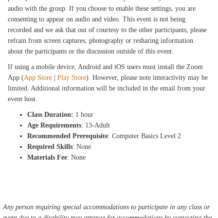
audio with the group. If you choose to enable these settings, you are
consenting to appear on audio and video. This event is not being
recorded and we ask that out of courtesy to the other participants, please
refrain from screen captures, photography or resharing information
about the participants or the discussion outside of this event.
If using a mobile device, Android and iOS users must install the Zoom
App (
App Store
|
Play Store
). However, please note interactivity may be
limited. Additional information will be included in the email from your
event host.
Class Duration:
1 hour
Age Requirements
: 13-Adult
Recommended Prerequisite
: Computer Basics Level 2
Required Skills
: None
Materials Fee
: None
Any person requiring special accommodations to participate in any class or
event due to a disability may arrange for accommodations by contacting the