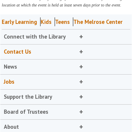
location at which the event is held at least seven days prior to the event.
Early Learning
Kids
Teens
The Melrose Center
Connect with the Library
Contact Us
News
Jobs
Support the Library
Board of Trustees
About