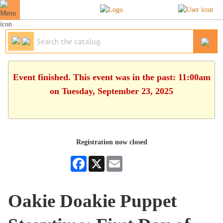
Event finished. This event was in the past: 11:00am
on Tuesday, September 23, 2025
Registration now closed
Facebook
X
Email
Oakie Doakie Puppet