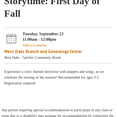
Storytime: First Day of
Fall
Tuesday, September 23
11:00am - 12:00pm
Add to Calendar
West Oaks Branch and Genealogy Center
West Oaks - Sarchet Community Room
Experience a color themed storytime with puppets and songs, as we
celebrate the turning of the seasons! Recommended for ages 3-5.
Registration required.
Any person requiring special accommodations to participate in any class or
event due to a disability may arrange for accommodations by contacting the