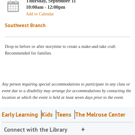
Thursday, September 11
10:00am - 12:00pm
Add to Calendar
Southwest Branch
Drop-in before or after storytime to create a make-and-take craft.
Recommended for families.
Any person requiring special accommodations to participate in any class or
event due to a disability may arrange for accommodations by contacting the
location at which the event is held at least seven days prior to the event.
Early Learning
Kids
Teens
The Melrose Center
Connect with the Library