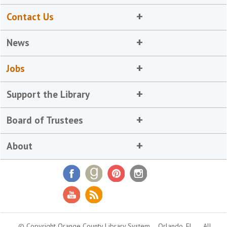
Contact Us
News
Jobs
Support the Library
Board of Trustees
About
© Copyright Orange County Library System
Orlando, FL
All