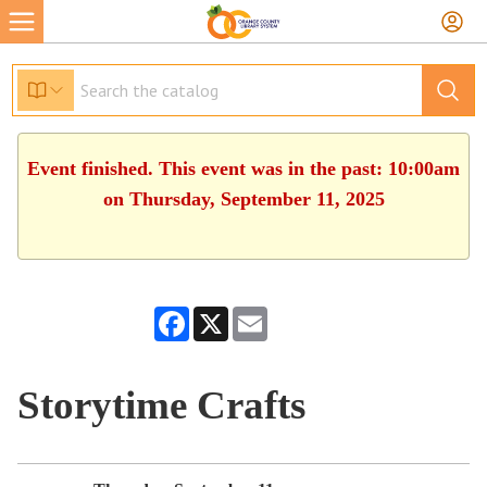
Event finished. This event was in the past: 10:00am
on Thursday, September 11, 2025
Facebook
X
Email
Storytime Crafts