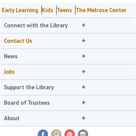
Early Learning
Kids
Teens
The Melrose Center
Connect with the Library
Contact Us
News
Jobs
Support the Library
Board of Trustees
About