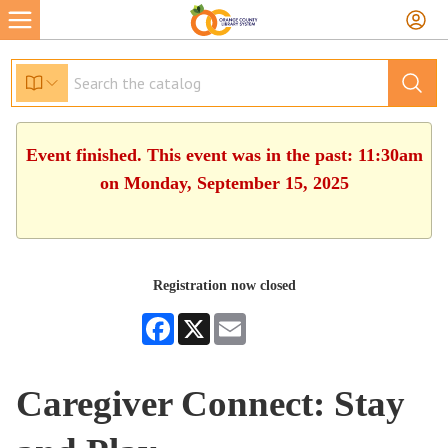
Event finished. This event was in the past: 11:30am
on Monday, September 15, 2025
Registration now closed
Facebook
X
Email
Caregiver Connect: Stay