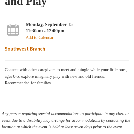
and Play
Monday, September 15
11:30am - 12:00pm
Add to Calendar
Southwest Branch
Connect with other caregivers to meet and mingle while your little ones,
ages 0-5, explore imaginary play with new and old friends.
Recommended for families.
Any person requiring special accommodations to participate in any class or
event due to a disability may arrange for accommodations by contacting the
location at which the event is held at least seven days prior to the event.