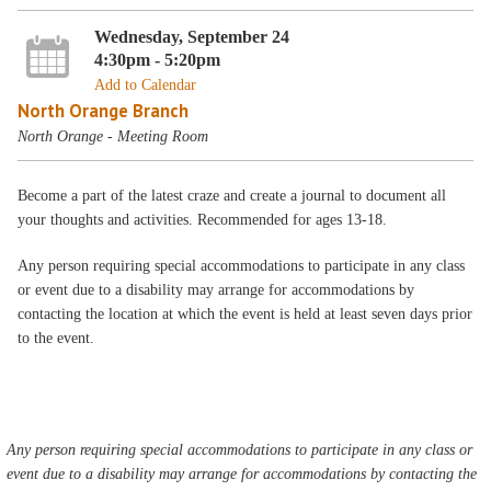
Wednesday, September 24
4:30pm - 5:20pm
Add to Calendar
North Orange Branch
North Orange - Meeting Room
Become a part of the latest craze and create a journal to document all
your thoughts and activities. Recommended for ages 13-18.
Any person requiring special accommodations to participate in any class
or event due to a disability may arrange for accommodations by
contacting the location at which the event is held at least seven days prior
to the event.
Any person requiring special accommodations to participate in any class or
event due to a disability may arrange for accommodations by contacting the