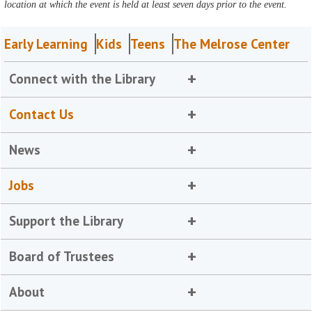
location at which the event is held at least seven days prior to the event.
Early Learning
Kids
Teens
The Melrose Center
Connect with the Library
Contact Us
News
Jobs
Support the Library
Board of Trustees
About