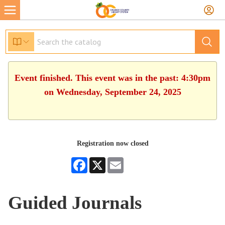
Event finished. This event was in the past: 4:30pm
on Wednesday, September 24, 2025
Registration now closed
Facebook
X
Email
Guided Journals