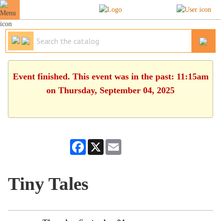
Event finished. This event was in the past: 11:15am
on Thursday, September 04, 2025
Facebook
X
Email
Tiny Tales