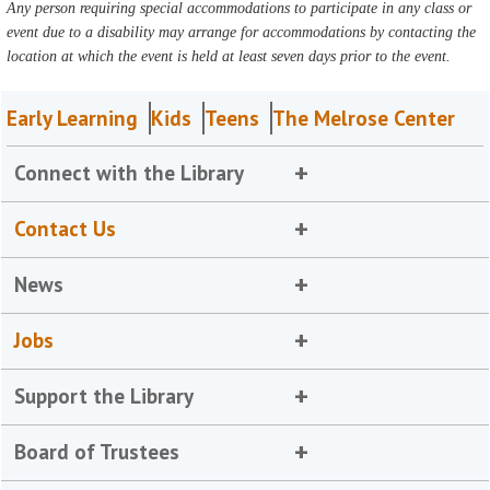
Any person requiring special accommodations to participate in any class or
event due to a disability may arrange for accommodations by contacting the
location at which the event is held at least seven days prior to the event.
Early Learning
Kids
Teens
The Melrose Center
Connect with the Library
Contact Us
News
Jobs
Support the Library
Board of Trustees