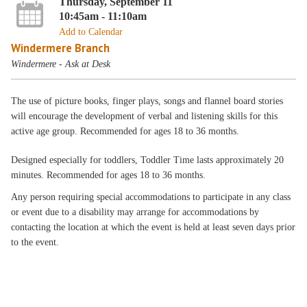
Thursday, September 11
10:45am - 11:10am
Add to Calendar
Windermere Branch
Windermere - Ask at Desk
The use of picture books, finger plays, songs and flannel board stories
will encourage the development of verbal and listening skills for this
active age group. Recommended for ages 18 to 36 months.
Designed especially for toddlers, Toddler Time lasts approximately 20
minutes. Recommended for ages 18 to 36 months.
Any person requiring special accommodations to participate in any class
or event due to a disability may arrange for accommodations by
contacting the location at which the event is held at least seven days prior
to the event.