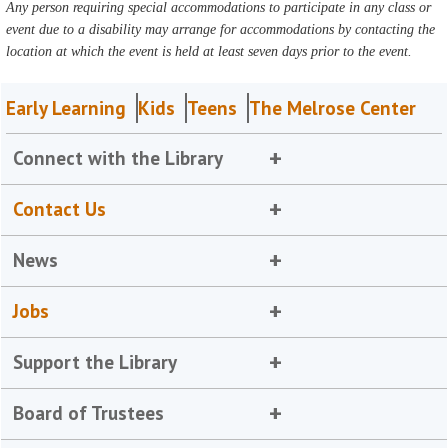
Any person requiring special accommodations to participate in any class or
event due to a disability may arrange for accommodations by contacting the
location at which the event is held at least seven days prior to the event.
Early Learning
Kids
Teens
The Melrose Center
Connect with the Library
Contact Us
News
Jobs
Support the Library
Board of Trustees