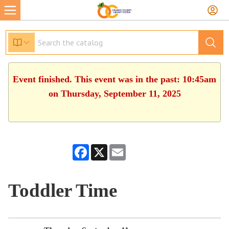
Event finished. This event was in the past: 10:45am
on Thursday, September 11, 2025
Facebook
X
Email
Toddler Time