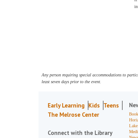
in
Any person requiring special accommodations to partici
least seven days prior to the event.
Ne
Early Learning
Kids
Teens
The Melrose Center
Book
Hori
Lake
Connect with the Library
Medi
News