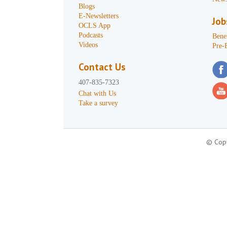
Blogs
E-Newsletters
Job
OCLS App
Podcasts
Benef
Videos
Pre-
Contact Us
407-835-7323
Chat with Us
Take a survey
© Copy