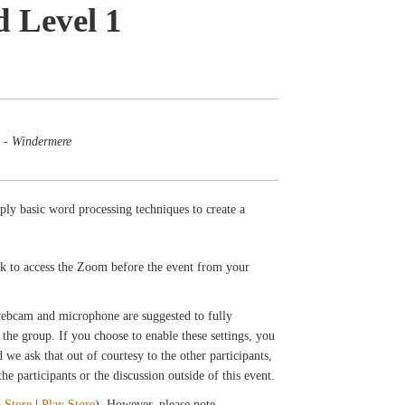
d Level 1
 - Windermere
ply basic word processing techniques to create a
ink to access the Zoom before the event from your
 webcam and microphone are suggested to fully
the group. If you choose to enable these settings, you
we ask that out of courtesy to the other participants,
e participants or the discussion outside of this event.
 Store
|
Play Store
). However, please note