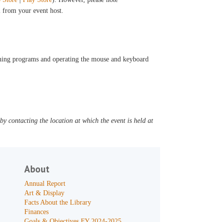
il from your event host.
opening programs and operating the mouse and keyboard
y contacting the location at which the event is held at
About
Annual Report
Art & Display
Facts About the Library
Finances
Goals & Objectives FY 2024-2025