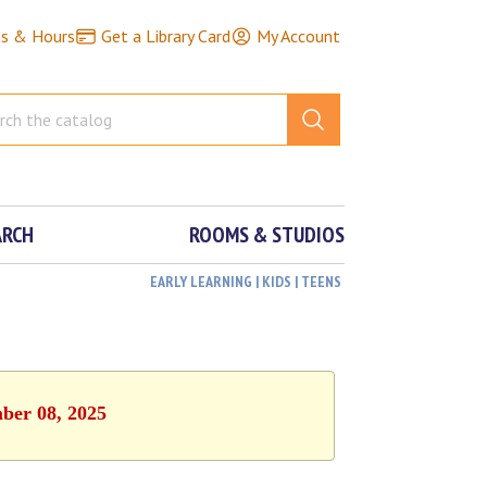
ns & Hours
Get a Library Card
My Account
ARCH
ROOMS & STUDIOS
EARLY LEARNING | KIDS | TEENS
mber 08, 2025