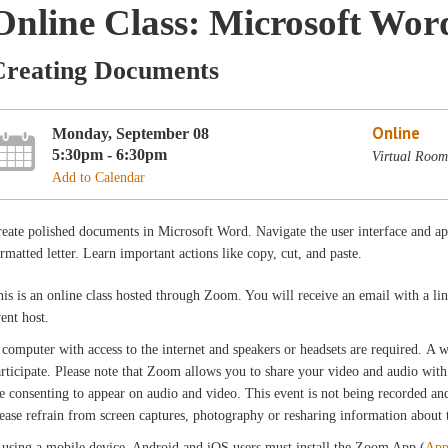
Online Class: Microsoft Wor
Creating Documents
Online
Monday, September 08
5:30pm - 6:30pm
Virtual Room
Add to Calendar
eate polished documents in Microsoft Word. Navigate the user interface and ap
rmatted letter. Learn important actions like copy, cut, and paste.
is is an online class hosted through Zoom. You will receive an email with a l
vent host.
computer with access to the internet and speakers or headsets are required. A
rticipate. Please note that Zoom allows you to share your video and audio with 
e consenting to appear on audio and video. This event is not being recorded and 
ease refrain from screen captures, photography or resharing information about th
 using a mobile device, Android and iOS users must install the Zoom App (
App