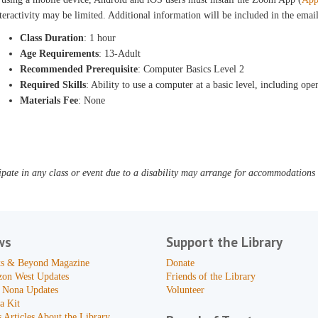
teractivity may be limited. Additional information will be included in the ema
Class Duration
: 1 hour
Age Requirements
: 13-Adult
Recommended Prerequisite
: Computer Basics Level 2
Required Skills
: Ability to use a computer at a basic level, including 
Materials Fee
: None
pate in any class or event due to a disability may arrange for accommodations b
ws
Support the Library
s & Beyond Magazine
Donate
zon West Updates
Friends of the Library
 Nona Updates
Volunteer
a Kit
 Articles About the Library