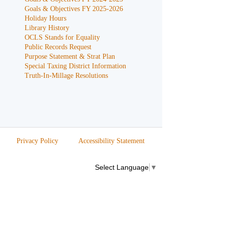
Goals & Objectives FY 2025-2026
Holiday Hours
Library History
OCLS Stands for Equality
Public Records Request
Purpose Statement & Strat Plan
Special Taxing District Information
Truth-In-Millage Resolutions
Privacy Policy
Accessibility Statement
Select Language
▼