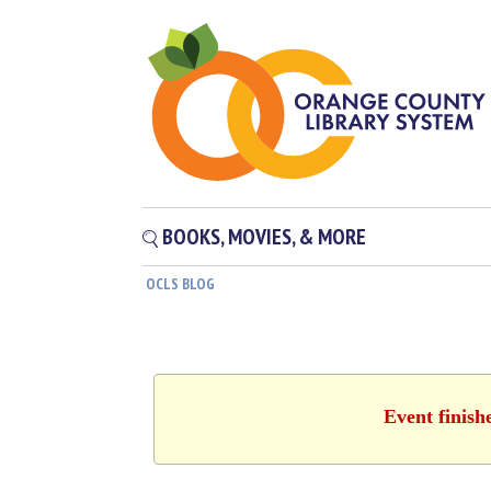
BOOKS, MOVIES, & MORE
OCLS BLOG
Event finish