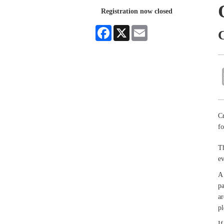
Registration now closed
Facebook
X
Email
Cr
fo
Th
e
A 
pa
ar
pl
If