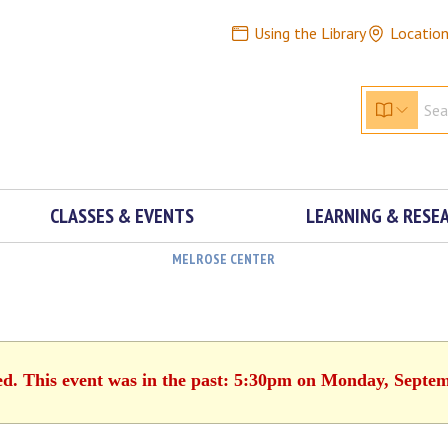
Using the Library
Locatio
CLASSES & EVENTS
LEARNING & RESE
MELROSE CENTER
ed. This event was in the past: 5:30pm on Monday, Septe