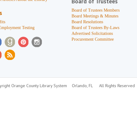
Board of Trustees
Board of Trustees Members
s
Board Meetings & Minutes
its
Board Resolutions
Employment Testing
Board of Trustees By-Laws
Advertised Solicitations
Procurement Committee
right Orange County Library System
Orlando, FL
All Rights Reserved