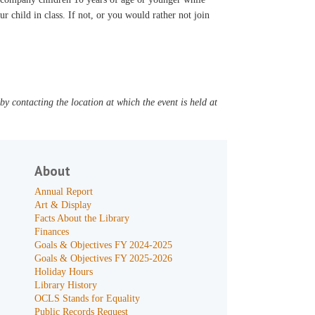
ur child in class. If not, or you would rather not join
y contacting the location at which the event is held at
About
Annual Report
Art & Display
Facts About the Library
Finances
Goals & Objectives FY 2024-2025
Goals & Objectives FY 2025-2026
Holiday Hours
Library History
OCLS Stands for Equality
Public Records Request