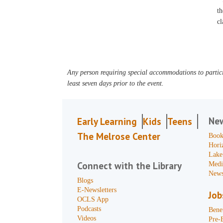
th
cl
Any person requiring special accommodations to partici
least seven days prior to the event.
Ne
Early Learning
Kids
Teens
The Melrose Center
Book
Hori
Lake
Connect with the Library
Medi
News
Blogs
E-Newsletters
Job
OCLS App
Podcasts
Benef
Videos
Pre-