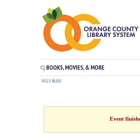
BOOKS, MOVIES, & MORE
OCLS BLOG
Event finish