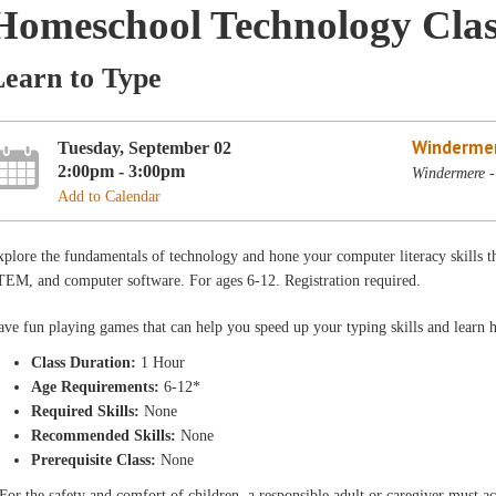
Homeschool Technology Clas
Learn to Type
Winderme
Tuesday, September 02
2:00pm - 3:00pm
Windermere -
Add to Calendar
plore the fundamentals of technology and hone your computer literacy skills th
TEM, and computer software. For ages 6-12. Registration required.
ve fun playing games that can help you speed up your typing skills and learn 
Class Duration:
1 Hour
Age Requirements:
6-12*
Required Skills:
None
Recommended Skills:
None
Prerequisite Class:
None
For the safety and comfort of children, a responsible adult or caregiver must 