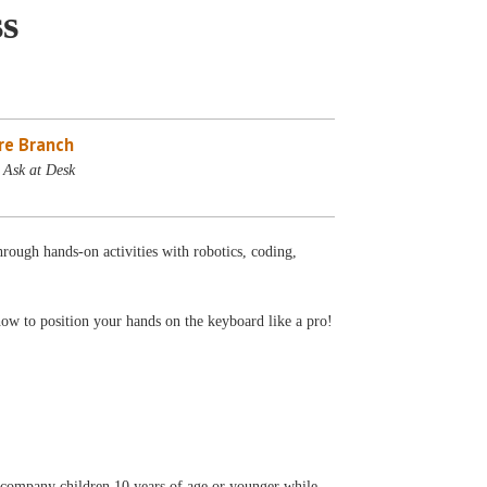
s
re Branch
 Ask at Desk
rough hands-on activities with robotics, coding,
how to position your hands on the keyboard like a pro!
accompany children 10 years of age or younger while