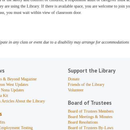
ey are using the Library. If there is available space, you are welcome to join yo
ass, you must wait within view of classroom door.
pate in any class or event due to a disability may arrange for accommodations b
ws
Support the Library
s & Beyond Magazine
Donate
zon West Updates
Friends of the Library
 Nona Updates
Volunteer
a Kit
 Articles About the Library
Board of Trustees
Board of Trustees Members
s
Board Meetings & Minutes
its
Board Resolutions
Employment Testing
Board of Trustees By-Laws