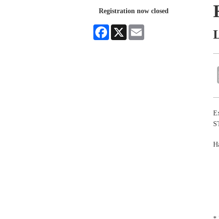
Registration now closed
Facebook
X
Email
Ex
S
Ha
* 