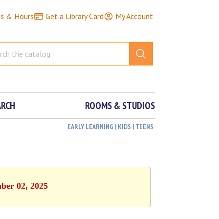
ns & Hours
Get a Library Card
My Account
ARCH
ROOMS & STUDIOS
EARLY LEARNING | KIDS | TEENS
mber 02, 2025