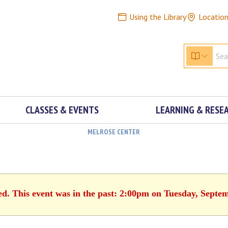
Using the Library
Locatio
CLASSES & EVENTS
LEARNING & RESE
MELROSE CENTER
ed. This event was in the past: 2:00pm on Tuesday, Septe