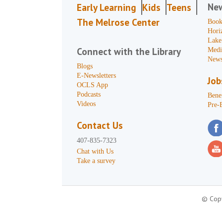
Ne
Early Learning
Kids
Teens
The Melrose Center
Book
Hori
Lake
Connect with the Library
Medi
News
Blogs
E-Newsletters
Job
OCLS App
Podcasts
Benef
Videos
Pre-
Contact Us
407-835-7323
Chat with Us
Take a survey
© Copy