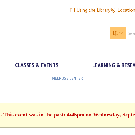
Using the Library
Locatio
CLASSES & EVENTS
LEARNING & RESE
MELROSE CENTER
d. This event was in the past: 4:45pm on Wednesday, Sept