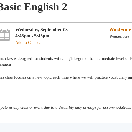
Basic English 2
Winderme
Wednesday, September 03
4:45pm - 5:45pm
Windermere -
Add to Calendar
is class is designed for students with a high-beginner to intermediate level of 
rammar.
is class focuses on a new topic each time where we will practice vocabulary a
pate in any class or event due to a disability may arrange for accommodations b