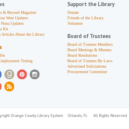
ws
Support the Library
s & Beyond Magazine
Donate
zon West Updates
Friends of the Library
 Nona Updates
Volunteer
a Kit
 Articles About the Library
Board of Trustees
Board of Trustees Members
s
Board Meetings & Minutes
its
Board Resolutions
Employment Testing
Board of Trustees By-Laws
Advertised Solicitations
Procurement Committee
right Orange County Library System
Orlando, FL
All Rights Reserved