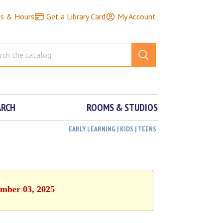
ns & Hours
Get a Library Card
My Account
ARCH
ROOMS & STUDIOS
EARLY LEARNING | KIDS | TEENS
ember 03, 2025