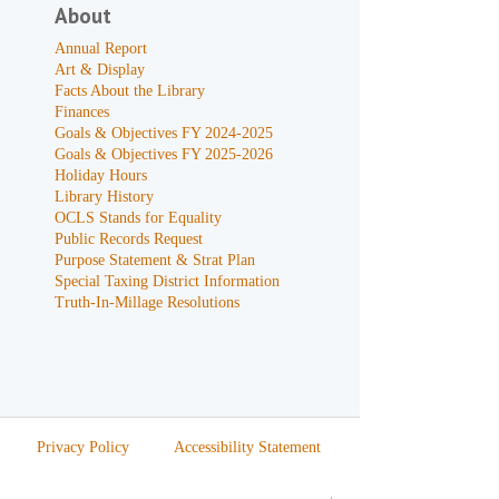
About
Annual Report
Art & Display
Facts About the Library
Finances
Goals & Objectives FY 2024-2025
Goals & Objectives FY 2025-2026
Holiday Hours
Library History
OCLS Stands for Equality
Public Records Request
Purpose Statement & Strat Plan
Special Taxing District Information
Truth-In-Millage Resolutions
Privacy Policy
Accessibility Statement