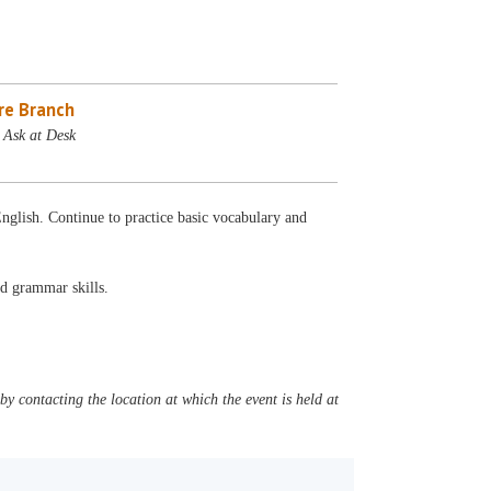
re Branch
 Ask at Desk
English. Continue to practice basic vocabulary and
nd grammar skills.
y contacting the location at which the event is held at