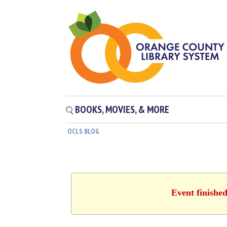
BOOKS, MOVIES, & MORE
OCLS BLOG
Event finishe