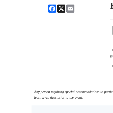
Facebook
X
Email
Th
g
Th
Any person requiring special accommodations to partici
least seven days prior to the event.