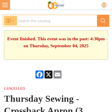
Event finished. This event was in the past: 4:30pm
on Thursday, September 04, 2025
Facebook
X
Email
CANCELLED
Thursday Sewing -
Crossback Apron (3