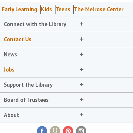
Early Learning
Kids
Teens
The Melrose Center
Connect with the Library
Contact Us
News
Jobs
Support the Library
Board of Trustees
About