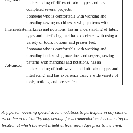
understanding of different fabric types and has
completed several projects.
Someone who is comfortable with working and
threading sewing machines, sewing patterns with
Intermediate
markings and notations, has an understanding of fabric
types and interfacing, and has experience with using a
variety of tools, notions, and presser feet.
Someone who is comfortable with working and
threading both sewing machines and sergers, sewing
patterns with markings and notations, has an
Advanced
understanding of both woven and knit fabric types and
interfacing, and has experience using a wide variety of
tools, notions, and presser feet.
Any person requiring special accommodations to participate in any class or
event due to a disability may arrange for accommodations by contacting the
location at which the event is held at least seven days prior to the event.