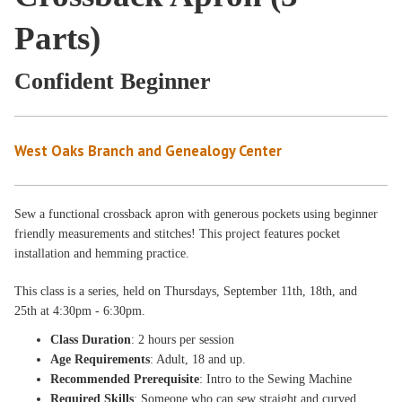
Parts)
Confident Beginner
West Oaks Branch and Genealogy Center
Sew a functional crossback apron with generous pockets using beginner
friendly measurements and stitches! This project features pocket
installation and hemming practice.
This class is a
series, held on Thursdays
, September 11th, 18th, and
25th
at 4:30pm - 6:30pm
.
Class Duration
: 2 hours per session
Age Requirements
: Adult, 18 and up.
Recommended Prerequisite
: Intro to the Sewing Machine
Required Skills
: Someone who can sew straight and curved