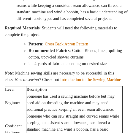
seams while keeping a consistent seam allowance, can thread a
standard machine and wind a bobbin, has a basic understanding of
different fabric types and has completed several projects.
Required Materials
: Students will need the following materials to
complete the project:
Pattern:
Cross Back Apron Pattern
Recommended Fabrics:
Cotton Blends, linen, quilting
cotton, upcycled shower curtains
2 - 4 yards of fabric depending on desired size
Note
: Machine sewing skills are necessary to be successful in this
class.
New to sewing?
Check out
Introduction to the Sewing Machine
.
Level
Description
Someone has used a sewing machine before but may
Beginner
need aid on threading the machine and may need
additional practice keeping an even seam allowance.
Someone who can sew straight and curved seams while
keeping a consistent seam allowance, can thread a
Confident
standard machine and wind a bobbin, has a basic
Beginner