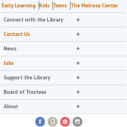
Early Learning
Kids
Teens
The Melrose Center
Connect with the Library
Contact Us
News
Jobs
Support the Library
Board of Trustees
About