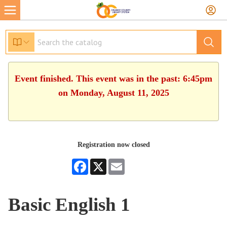
Event finished. This event was in the past: 6:45pm
on Monday, August 11, 2025
Registration now closed
Facebook
X
Email
Basic English 1