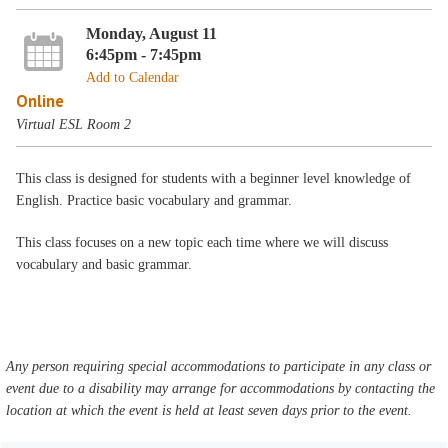
Monday, August 11
6:45pm - 7:45pm
Add to Calendar
Online
Virtual ESL Room 2
This class is designed for students with a beginner level knowledge of
English. Practice basic vocabulary and grammar.
This class focuses on a new topic each time where we will discuss
vocabulary and basic grammar.
Any person requiring special accommodations to participate in any class or
event due to a disability may arrange for accommodations by contacting the
location at which the event is held at least seven days prior to the event.