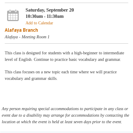
Saturday, September 20
10:30am - 11:30am
Add to Calendar
Alafaya Branch
Alafaya - Meeting Room 1
This class is designed for students with a high-beginner to intermediate
level of English. Continue to practice basic vocabulary and grammar.
This class focuses on a new topic each time where we will practice
vocabulary and grammar skills.
Any person requiring special accommodations to participate in any class or
event due to a disability may arrange for accommodations by contacting the
location at which the event is held at least seven days prior to the event.