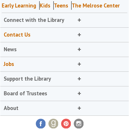
Early Learning
Kids
Teens
The Melrose Center
Connect with the Library
Contact Us
News
Jobs
Support the Library
Board of Trustees
About