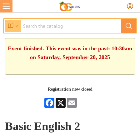
Event finished. This event was in the past: 10:30am
on Saturday, September 20, 2025
Registration now closed
Facebook
X
Email
Basic English 2