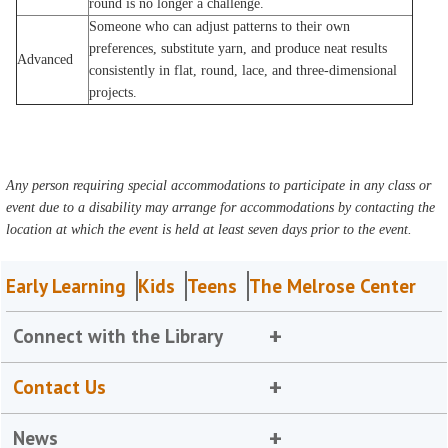
round is no longer a challenge.
Someone who can adjust patterns to their own
preferences, substitute yarn, and produce neat results
Advanced
consistently in flat, round, lace, and three-dimensional
projects.
Any person requiring special accommodations to participate in any class or
event due to a disability may arrange for accommodations by contacting the
location at which the event is held at least seven days prior to the event.
Early Learning
Kids
Teens
The Melrose Center
Connect with the Library
Contact Us
News