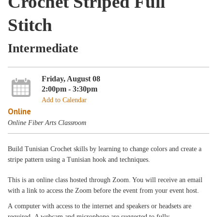
Crochet Striped Full
Stitch
Intermediate
Friday, August 08
2:00pm - 3:30pm
Add to Calendar
Online
Online Fiber Arts Classroom
Build Tunisian Crochet skills by learning to change colors and create a
stripe pattern using a Tunisian hook and techniques.
This is an online class hosted through Zoom. You will receive an email
with a link to access the Zoom before the event from your event host.
A computer with access to the internet and speakers or headsets are
required. A webcam and microphone are suggested to fully