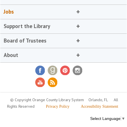
Jobs
Support the Library
Board of Trustees
About
© Copyright Orange County Library System
Orlando, FL
All
Rights Reserved
Privacy Policy
Accessibility Statement
Select Language
▼