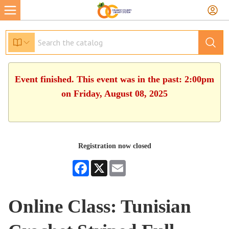
Event finished. This event was in the past: 2:00pm
on Friday, August 08, 2025
Registration now closed
Facebook
X
Email
Online Class: Tunisian