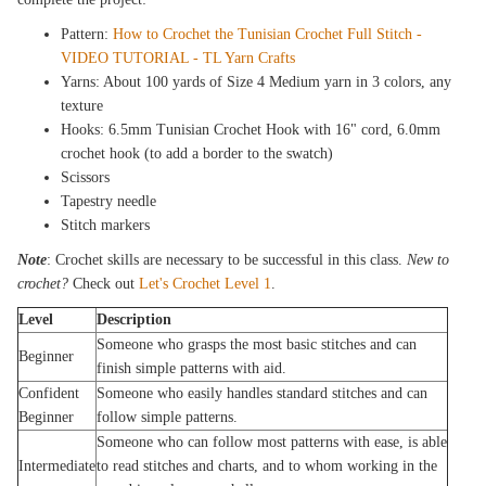
Pattern:
How to Crochet the Tunisian Crochet Full Stitch -
VIDEO TUTORIAL - TL Yarn Crafts
Yarns: About 100 yards of Size 4 Medium yarn in 3 colors, any
texture
Hooks: 6.5mm Tunisian Crochet Hook with 16" cord, 6.0mm
crochet hook (to add a border to the swatch)
Scissors
Tapestry needle
Stitch markers
Note
: Crochet skills are necessary to be successful in this class.
New to
crochet?
Check out
Let's Crochet Level 1
.
Level
Description
Someone who grasps the most basic stitches and can
Beginner
finish simple patterns with aid.
Confident
Someone who easily handles standard stitches and can
Beginner
follow simple patterns.
Someone who can follow most patterns with ease, is able
Intermediate
to read stitches and charts, and to whom working in the