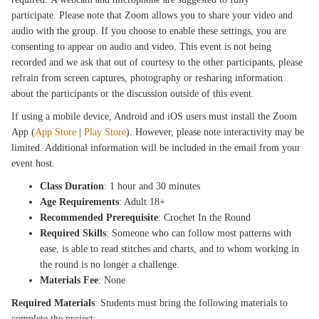
participate. Please note that Zoom allows you to share your video and
audio with the group. If you choose to enable these settings, you are
consenting to appear on audio and video. This event is not being
recorded and we ask that out of courtesy to the other participants, please
refrain from screen captures, photography or resharing information
about the participants or the discussion outside of this event.
If using a mobile device, Android and iOS users must install the Zoom
App (
App Store
|
Play Store
). However, please note interactivity may be
limited. Additional information will be included in the email from your
event host.
Class Duration
: 1 hour and 30 minutes
Age Requirements
: Adult 18+
Recommended Prerequisite
: Crochet In the Round
Required Skills
: Someone who can follow most patterns with
ease, is able to read stitches and charts, and to whom working in
the round is no longer a challenge.
Materials Fee
: None
Required Materials
: Students must bring the following materials to
complete the project: