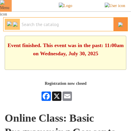
Event finished. This event was in the past: 11:00am
on Wednesday, July 30, 2025
Registration now closed
Facebook
X
Email
Online Class: Basic