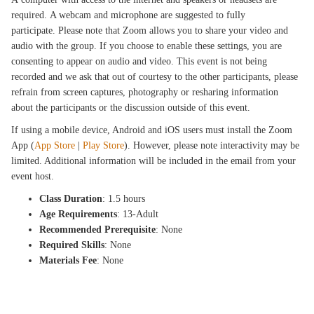
required. A webcam and microphone are suggested to fully
participate. Please note that Zoom allows you to share your video and
audio with the group. If you choose to enable these settings, you are
consenting to appear on audio and video. This event is not being
recorded and we ask that out of courtesy to the other participants, please
refrain from screen captures, photography or resharing information
about the participants or the discussion outside of this event.
If using a mobile device, Android and iOS users must install the Zoom
App (
App Store
|
Play Store
). However, please note interactivity may be
limited. Additional information will be included in the email from your
event host.
Class Duration
: 1.5 hours
Age Requirements
: 13-Adult
Recommended Prerequisite
: None
Required Skills
: None
Materials Fee
: None