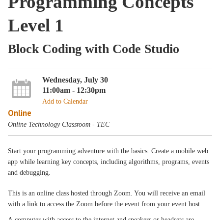
Programming Concepts
Level 1
Block Coding with Code Studio
Wednesday, July 30
11:00am - 12:30pm
Add to Calendar
Online
Online Technology Classroom - TEC
Start your programming adventure with the basics. Create a mobile web
app while learning key concepts, including algorithms, programs, events
and debugging.
This is an online class hosted through Zoom. You will receive an email
with a link to access the Zoom before the event from your event host.
A computer with access to the internet and speakers or headsets are