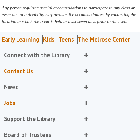
Any person requiring special accommodations to participate in any class or
event due to a disability may arrange for accommodations by contacting the
location at which the event is held at least seven days prior to the event.
Early Learning
Kids
Teens
The Melrose Center
Connect with the Library
Contact Us
News
Jobs
Support the Library
Board of Trustees