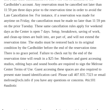
Cardholder's account. Any reservation must be cancelled not later than
11:59 pm three days prior to the reservation time in order to avoid the
Late Cancellation fee. For instance, if a reservation was made for
anytime on Friday, the cancellation must be made no later than 11:59 pm
on the prior Tuesday. These same cancellation rules apply for weekend
days as the Center is open 7 days. Setup, breakdown, saving of work,
and clean-up times are built into, are part of, and will not extend the
reservation time. The studio must be restored back to its original
condition by the Cardholder before the end of the reservation time.
There is no grace period. Failure to check out by the end of the
reservation time will result in a $25 fee. Members and guest accessing
studios, editing bays and sound booths are required to sign the Melrose
Center Terms of Use. Guest accessing these spaces are also required to
present state issued identification card. Please call 407.835.7323 or email
melrose@ocls.info if you have any questions or concerns. #tic101
#audiotic