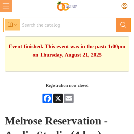
Event finished. This event was in the past: 1:00pm
on Thursday, August 21, 2025
Registration now closed
Facebook
X
Email
Melrose Reservation -