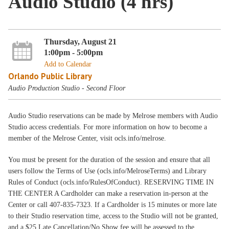
Audio Studio (4 hrs)
Thursday, August 21
1:00pm - 5:00pm
Add to Calendar
Orlando Public Library
Audio Production Studio - Second Floor
Audio Studio reservations can be made by Melrose members with Audio
Studio access credentials. For more information on how to become a
member of the Melrose Center, visit ocls.info/melrose.
You must be present for the duration of the session and ensure that all
users follow the Terms of Use (ocls.info/MelroseTerms) and Library
Rules of Conduct (ocls.info/RulesOfConduct). RESERVING TIME IN
THE CENTER A Cardholder can make a reservation in-person at the
Center or call 407-835-7323. If a Cardholder is 15 minutes or more late
to their Studio reservation time, access to the Studio will not be granted,
and a $25 Late Cancellation/No Show fee will be assessed to the