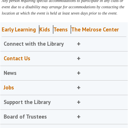
Any person requiring special accommodations to participate in any class or
event due to a disability may arrange for accommodations by contacting the
location at which the event is held at least seven days prior to the event.
Early Learning
Kids
Teens
The Melrose Center
Connect with the Library
Contact Us
News
Jobs
Support the Library
Board of Trustees