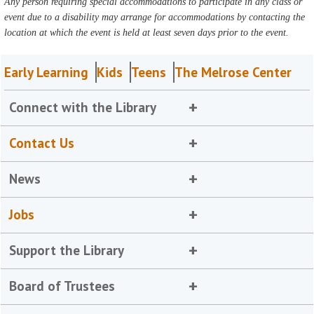
Any person requiring special accommodations to participate in any class or
event due to a disability may arrange for accommodations by contacting the
location at which the event is held at least seven days prior to the event.
Early Learning
Kids
Teens
The Melrose Center
Connect with the Library
Contact Us
News
Jobs
Support the Library
Board of Trustees