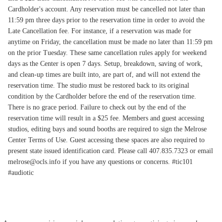
Cardholder's account. Any reservation must be cancelled not later than
11:59 pm three days prior to the reservation time in order to avoid the
Late Cancellation fee. For instance, if a reservation was made for
anytime on Friday, the cancellation must be made no later than 11:59 pm
on the prior Tuesday. These same cancellation rules apply for weekend
days as the Center is open 7 days. Setup, breakdown, saving of work,
and clean-up times are built into, are part of, and will not extend the
reservation time. The studio must be restored back to its original
condition by the Cardholder before the end of the reservation time.
There is no grace period. Failure to check out by the end of the
reservation time will result in a $25 fee. Members and guest accessing
studios, editing bays and sound booths are required to sign the Melrose
Center Terms of Use. Guest accessing these spaces are also required to
present state issued identification card. Please call 407.835.7323 or email
melrose@ocls.info if you have any questions or concerns. #tic101
#audiotic