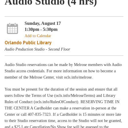
Audio Studio (4 hrs)
Sunday, August 17
1:30pm - 5:30pm
Add to Calendar
Orlando Public Library
Audio Production Studio - Second Floor
Audio Studio reservations can be made by Melrose members with Audio
Studio access credentials. For more information on how to become a
member of the Melrose Center, visit ocls.info/melrose.
You must be present for the duration of the session and ensure that all
users follow the Terms of Use (ocls.info/MelroseTerms) and Library
Rules of Conduct (ocls.info/RulesOfConduct). RESERVING TIME IN
THE CENTER A Cardholder can make a reservation in-person at the
Center or call 407-835-7323. If a Cardholder is 15 minutes or more late
to their Studio reservation time, access to the Studio will not be granted,
and a $25 Late Cancellation/No Show fee will be assessed to the