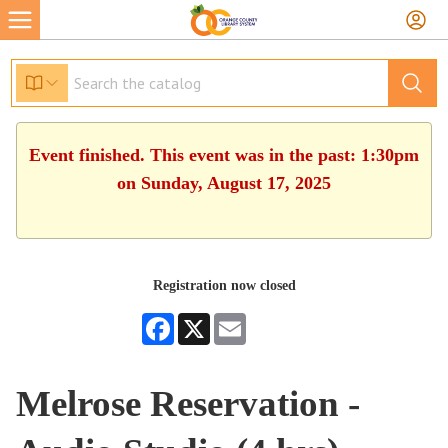
Event finished. This event was in the past: 1:30pm
on Sunday, August 17, 2025
Registration now closed
Facebook
X
Email
Melrose Reservation -