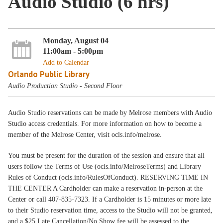
Audio Studio (6 hrs)
Monday, August 04
11:00am - 5:00pm
Add to Calendar
Orlando Public Library
Audio Production Studio - Second Floor
Audio Studio reservations can be made by Melrose members with Audio
Studio access credentials. For more information on how to become a
member of the Melrose Center, visit ocls.info/melrose.
You must be present for the duration of the session and ensure that all
users follow the Terms of Use (ocls.info/MelroseTerms) and Library
Rules of Conduct (ocls.info/RulesOfConduct). RESERVING TIME IN
THE CENTER A Cardholder can make a reservation in-person at the
Center or call 407-835-7323. If a Cardholder is 15 minutes or more late
to their Studio reservation time, access to the Studio will not be granted,
and a $25 Late Cancellation/No Show fee will be assessed to the