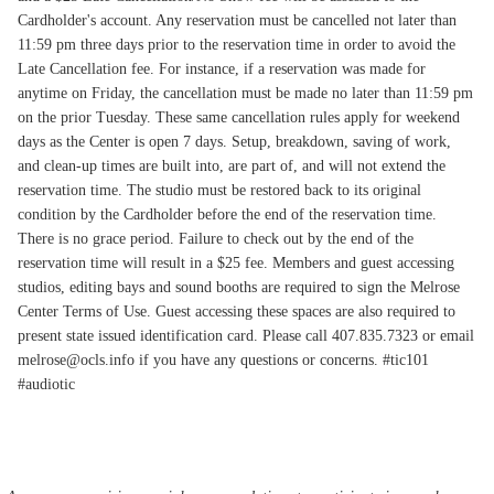
Cardholder's account. Any reservation must be cancelled not later than
11:59 pm three days prior to the reservation time in order to avoid the
Late Cancellation fee. For instance, if a reservation was made for
anytime on Friday, the cancellation must be made no later than 11:59 pm
on the prior Tuesday. These same cancellation rules apply for weekend
days as the Center is open 7 days. Setup, breakdown, saving of work,
and clean-up times are built into, are part of, and will not extend the
reservation time. The studio must be restored back to its original
condition by the Cardholder before the end of the reservation time.
There is no grace period. Failure to check out by the end of the
reservation time will result in a $25 fee. Members and guest accessing
studios, editing bays and sound booths are required to sign the Melrose
Center Terms of Use. Guest accessing these spaces are also required to
present state issued identification card. Please call 407.835.7323 or email
melrose@ocls.info if you have any questions or concerns. #tic101
#audiotic