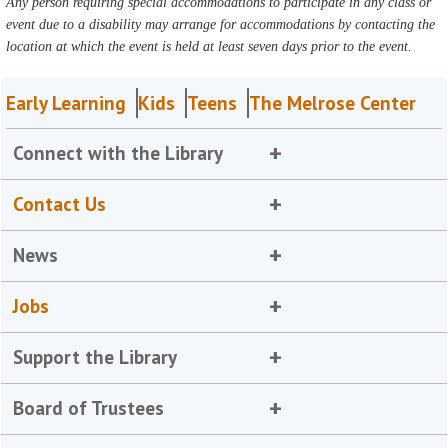
Any person requiring special accommodations to participate in any class or
event due to a disability may arrange for accommodations by contacting the
location at which the event is held at least seven days prior to the event.
Early Learning
Kids
Teens
The Melrose Center
Connect with the Library
Contact Us
News
Jobs
Support the Library
Board of Trustees