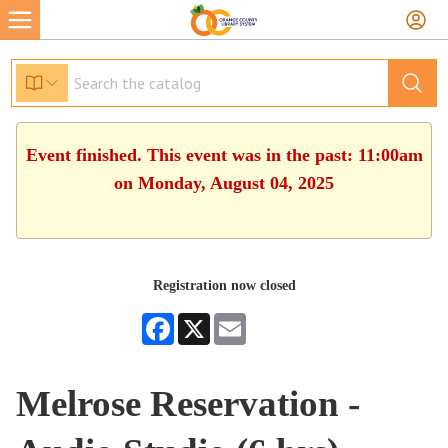
Event finished. This event was in the past: 11:00am
on Monday, August 04, 2025
Registration now closed
Facebook
X
Email
Melrose Reservation -