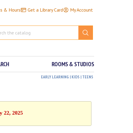
ns & Hours
Get a Library Card
My Account
ARCH
ROOMS & STUDIOS
EARLY LEARNING | KIDS | TEENS
y 22, 2025