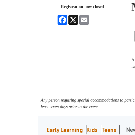
Registration now closed
Facebook
X
Email
Ap
fá
Any person requiring special accommodations to partici
least seven days prior to the event.
Ne
Early Learning
Kids
Teens