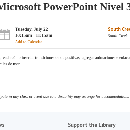
Microsoft PowerPoint Nivel 
South Cre
Tuesday, July 22
10:15am - 11:15am
South Creek 
Add to Calendar
renda cómo insertar transiciones de diapositivas, agregar animaciones e enlac
ciles de usar.
pate in any class or event due to a disability may arrange for accommodations b
ws
Support the Library