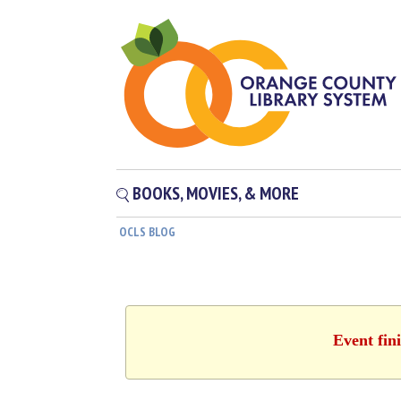
BOOKS, MOVIES, & MORE
OCLS BLOG
Event fin