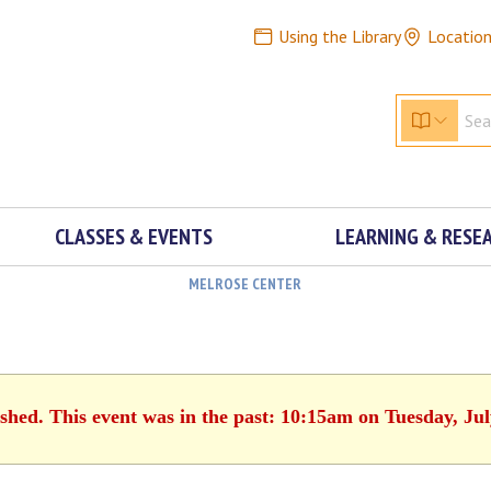
Using the Library
Locatio
CLASSES & EVENTS
LEARNING & RESE
MELROSE CENTER
ished. This event was in the past: 10:15am on Tuesday, Jul