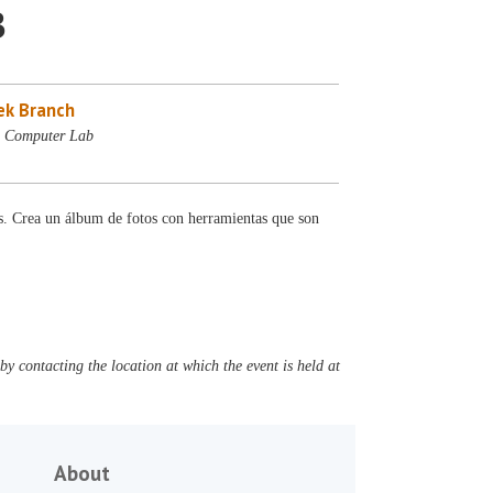
3
ek Branch
- Computer Lab
es. Crea un álbum de fotos con herramientas que son
y contacting the location at which the event is held at
About