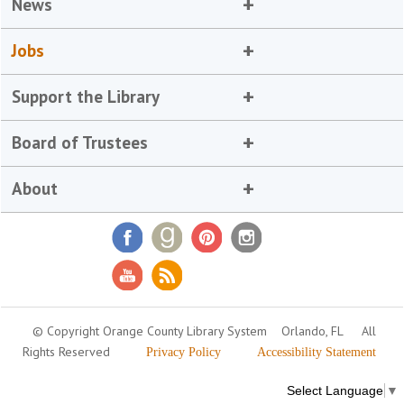
News
Jobs
Support the Library
Board of Trustees
About
© Copyright Orange County Library System
Orlando, FL
All
Rights Reserved
Privacy Policy
Accessibility Statement
Select Language
▼