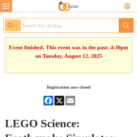
Event finished. This event was in the past: 4:30pm
on Tuesday, August 12, 2025
Registration now closed
Facebook
X
Email
LEGO Science: