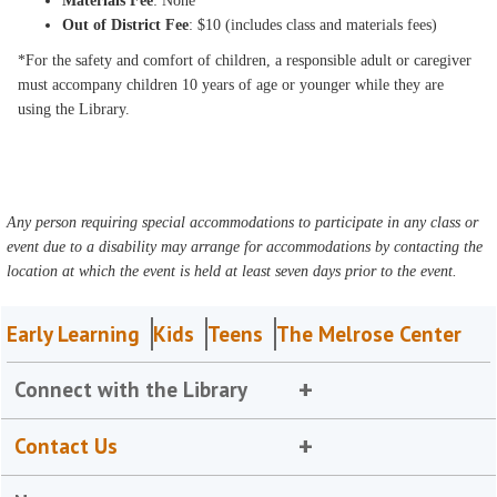
Materials Fee
: None
Out of District Fee
: $10 (includes class and materials fees)
*For the safety and comfort of children, a responsible adult or caregiver
must accompany children 10 years of age or younger while they are
using the Library.
Any person requiring special accommodations to participate in any class or
event due to a disability may arrange for accommodations by contacting the
location at which the event is held at least seven days prior to the event.
Early Learning
Kids
Teens
The Melrose Center
Connect with the Library
Contact Us