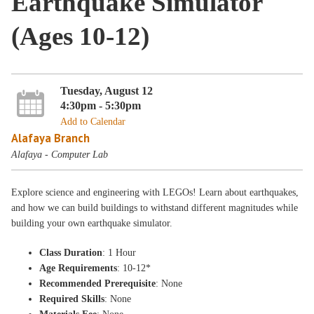
Earthquake Simulator
(Ages 10-12)
Tuesday, August 12
4:30pm - 5:30pm
Add to Calendar
Alafaya Branch
Alafaya - Computer Lab
Explore science and engineering with LEGOs! Learn about earthquakes,
and how we can build buildings to withstand different magnitudes while
building your own earthquake simulator.
Class Duration
: 1 Hour
Age Requirements
: 10-12*
Recommended Prerequisite
: None
Required Skills
: None