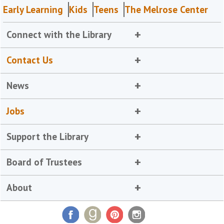
Early Learning
Kids
Teens
The Melrose Center
Connect with the Library
Contact Us
News
Jobs
Support the Library
Board of Trustees
About