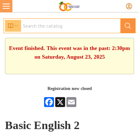
Event finished. This event was in the past: 2:30pm
on Saturday, August 23, 2025
Registration now closed
Facebook
X
Email
Basic English 2