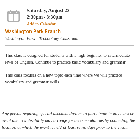
Saturday, August 23
2:30pm - 3:30pm
Add to Calendar
Washington Park Branch
Washington Park - Technology Classroom
This class is designed for students with a high-beginner to intermediate
level of English. Continue to practice basic vocabulary and grammar.
This class focuses on a new topic each time where we will practice
vocabulary and grammar skills.
Any person requiring special accommodations to participate in any class or
event due to a disability may arrange for accommodations by contacting the
location at which the event is held at least seven days prior to the event.