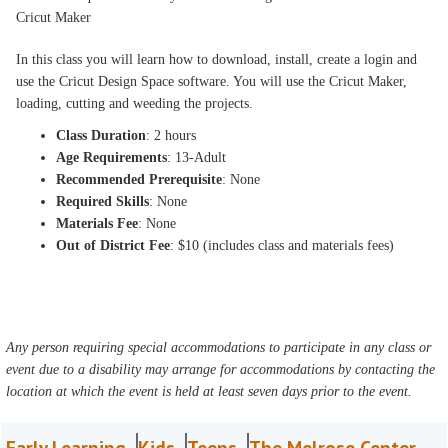
Cricut Maker
In this class you will learn how to download, install, create a login and
use the Cricut Design Space software. You will use the Cricut Maker,
loading, cutting and weeding the projects.
Class Duration
: 2 hours
Age Requirements
: 13-Adult
Recommended Prerequisite
: None
Required Skills
: None
Materials Fee
: None
Out of District Fee
: $10 (includes class and materials fees)
Any person requiring special accommodations to participate in any class or
event due to a disability may arrange for accommodations by contacting the
location at which the event is held at least seven days prior to the event.