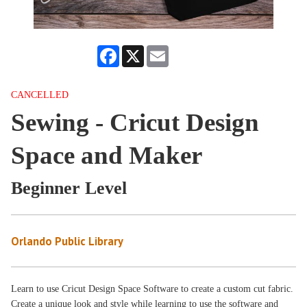
Facebook
X
Email
CANCELLED
Sewing - Cricut Design
Space and Maker
Beginner Level
Orlando Public Library
Learn to use Cricut Design Space Software to create a custom cut fabric.
Create a unique look and style while learning to use the software and