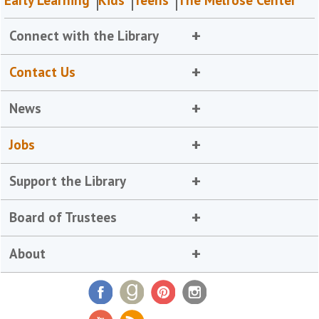
Early Learning
Kids
Teens
The Melrose Center
Connect with the Library
Contact Us
News
Jobs
Support the Library
Board of Trustees
About