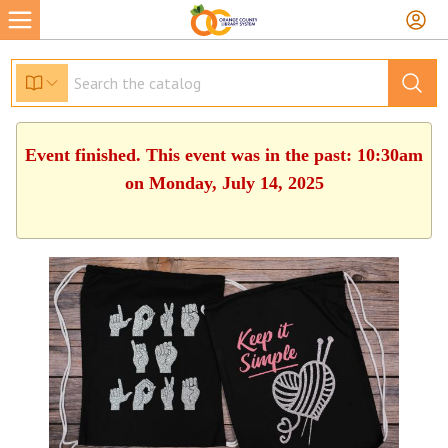
Event finished. This event was in the past: 10:30am
on Monday, July 14, 2025