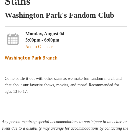
Stans
Washington Park's Fandom Club
Monday, August 04
5:00pm - 6:00pm
Add to Calendar
Washington Park Branch
Come battle it out with other stans as we make fun fandom merch and
chat about our favorite shows, movies, and more! Recommended for
ages 13 to 17.
Any person requiring special accommodations to participate in any class or
event due to a disability may arrange for accommodations by contacting the