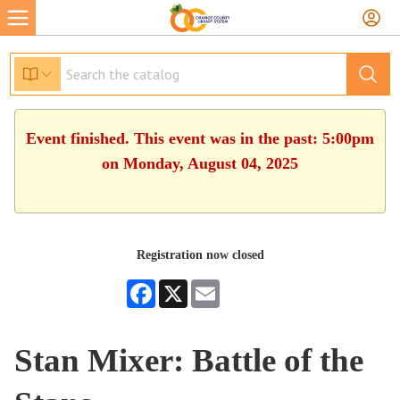
Event finished. This event was in the past: 5:00pm
on Monday, August 04, 2025
Registration now closed
Facebook
X
Email
Stan Mixer: Battle of the