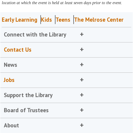
location at which the event is held at least seven days prior to the event.
Early Learning
Kids
Teens
The Melrose Center
Connect with the Library
Contact Us
News
Jobs
Support the Library
Board of Trustees
About