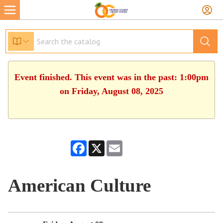
Event finished. This event was in the past: 1:00pm
on Friday, August 08, 2025
Facebook
X
Email
American Culture