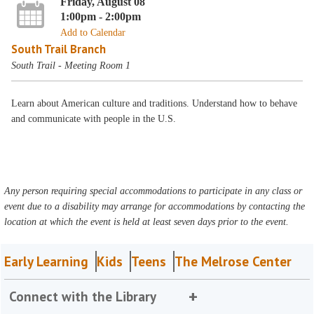
Friday, August 08
1:00pm - 2:00pm
Add to Calendar
South Trail Branch
South Trail - Meeting Room 1
Learn about American culture and traditions. Understand how to behave
and communicate with people in the U.S.
Any person requiring special accommodations to participate in any class or
event due to a disability may arrange for accommodations by contacting the
location at which the event is held at least seven days prior to the event.
Early Learning
Kids
Teens
The Melrose Center
Connect with the Library