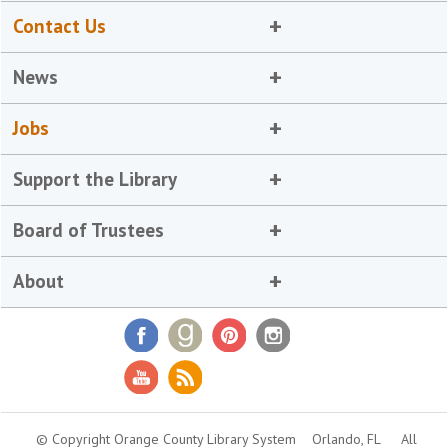
Contact Us
News
Jobs
Support the Library
Board of Trustees
About
© Copyright Orange County Library System
Orlando, FL
All