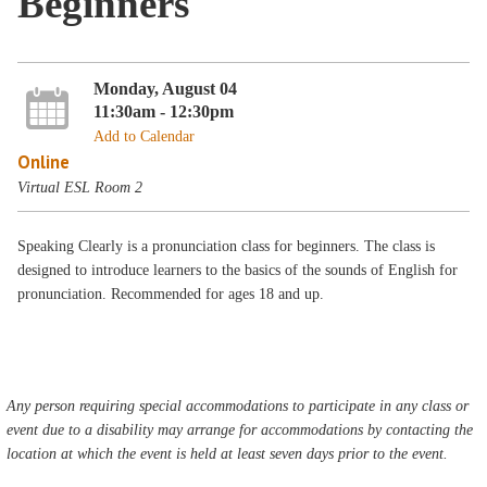
Beginners
Monday, August 04
11:30am - 12:30pm
Add to Calendar
Online
Virtual ESL Room 2
Speaking Clearly is a pronunciation class for beginners. The class is
designed to introduce learners to the basics of the sounds of English for
pronunciation. Recommended for ages 18 and up.
Any person requiring special accommodations to participate in any class or
event due to a disability may arrange for accommodations by contacting the
location at which the event is held at least seven days prior to the event.