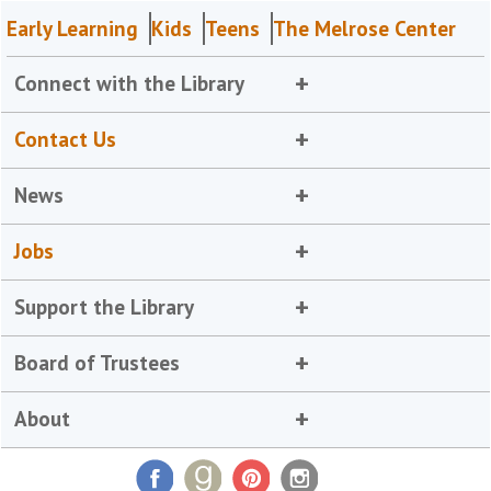
Early Learning
Kids
Teens
The Melrose Center
Connect with the Library
Contact Us
News
Jobs
Support the Library
Board of Trustees
About