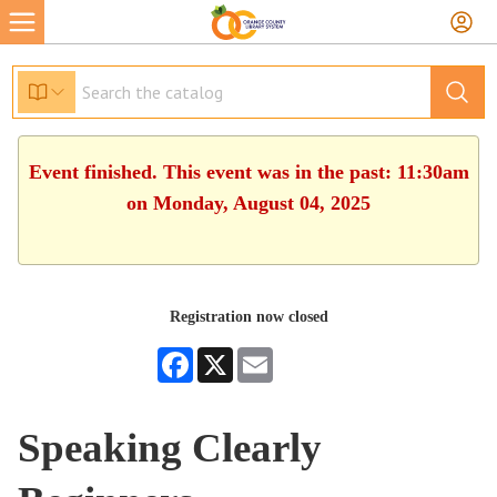
Event finished. This event was in the past: 11:30am
on Monday, August 04, 2025
Registration now closed
Facebook
X
Email
Speaking Clearly