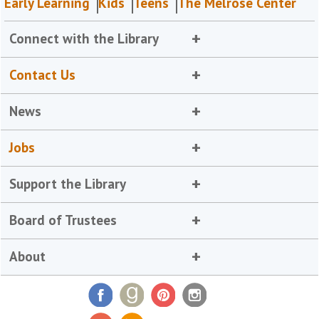
Early Learning
Kids
Teens
The Melrose Center
Connect with the Library
Contact Us
News
Jobs
Support the Library
Board of Trustees
About