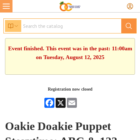
Event finished. This event was in the past: 11:00am
on Tuesday, August 12, 2025
Registration now closed
Facebook
X
Email
Oakie Doakie Puppet