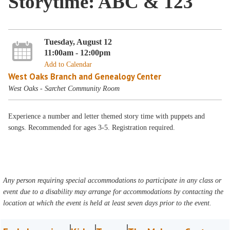
Storytime: ABC & 123
Tuesday, August 12
11:00am - 12:00pm
Add to Calendar
West Oaks Branch and Genealogy Center
West Oaks - Sarchet Community Room
Experience a number and letter themed story time with puppets and
songs. Recommended for ages 3-5. Registration required.
Any person requiring special accommodations to participate in any class or
event due to a disability may arrange for accommodations by contacting the
location at which the event is held at least seven days prior to the event.