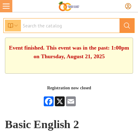
Event finished. This event was in the past: 1:00pm
on Thursday, August 21, 2025
Registration now closed
Facebook
X
Email
Basic English 2