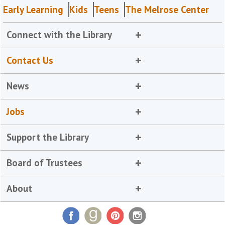
Early Learning
Kids
Teens
The Melrose Center
Connect with the Library
Contact Us
News
Jobs
Support the Library
Board of Trustees
About