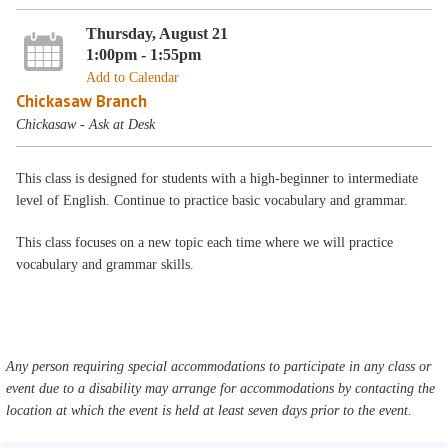
Thursday, August 21
1:00pm - 1:55pm
Add to Calendar
Chickasaw Branch
Chickasaw - Ask at Desk
This class is designed for students with a high-beginner to intermediate
level of English. Continue to practice basic vocabulary and grammar.
This class focuses on a new topic each time where we will practice
vocabulary and grammar skills.
Any person requiring special accommodations to participate in any class or
event due to a disability may arrange for accommodations by contacting the
location at which the event is held at least seven days prior to the event.