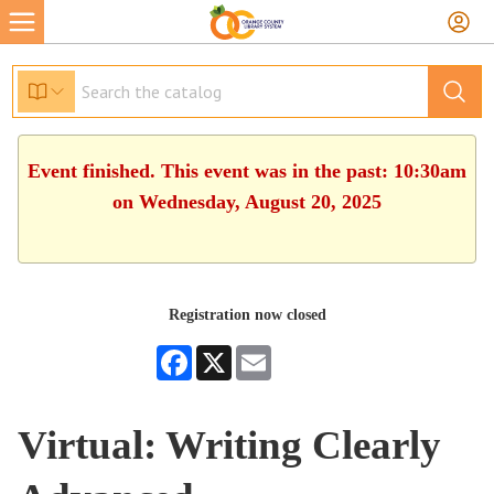
Event finished. This event was in the past: 10:30am
on Wednesday, August 20, 2025
Registration now closed
Facebook
X
Email
Virtual: Writing Clearly