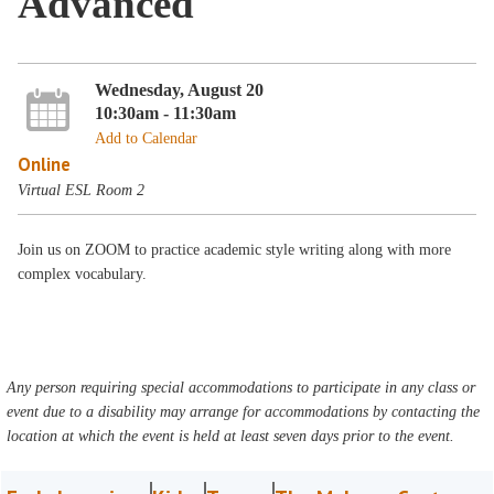
Advanced
Wednesday, August 20
10:30am - 11:30am
Add to Calendar
Online
Virtual ESL Room 2
Join us on ZOOM to practice academic style writing along with more
complex vocabulary.
Any person requiring special accommodations to participate in any class or
event due to a disability may arrange for accommodations by contacting the
location at which the event is held at least seven days prior to the event.