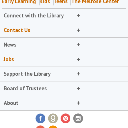
Early Learning
Kids
Teens
The Melrose Center
Connect with the Library
Contact Us
News
Jobs
Support the Library
Board of Trustees
About