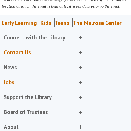
location at which the event is held at least seven days prior to the event.
Early Learning
Kids
Teens
The Melrose Center
Connect with the Library
Contact Us
News
Jobs
Support the Library
Board of Trustees
About