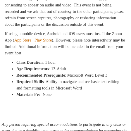
consenting to appear on audio and video. This event is not being
recorded and we ask that out of courtesy to the other participants, please
refrain from screen captures, photography or resharing information
about the participants or the discussion outside of this event.
If using a mobile device, Android and iOS users must install the Zoom
App (
App Store
|
Play Store
). However, please note interactivity may be
limited. Additional information will be included in the email from your
event host.
Class Duration
: 1 hour
Age Requirements
: 13-Adult
Recommended Prerequisite
: Microsoft Word Level 3
Required Skills
: Ability to navigate and use basic text editing
and formatting tools in Microsoft Word
Materials Fee
: None
Any person requiring special accommodations to participate in any class or
event due to a disability may arrange for accommodations by contacting the