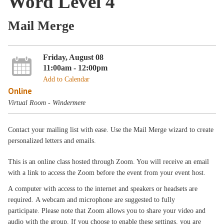
Word Level 4
Mail Merge
Friday, August 08
11:00am - 12:00pm
Add to Calendar
Online
Virtual Room - Windermere
Contact your mailing list with ease. Use the Mail Merge wizard to create
personalized letters and emails.
This is an online class hosted through Zoom. You will receive an email
with a link to access the Zoom before the event from your event host.
A computer with access to the internet and speakers or headsets are
required. A webcam and microphone are suggested to fully
participate. Please note that Zoom allows you to share your video and
audio with the group. If you choose to enable these settings, you are