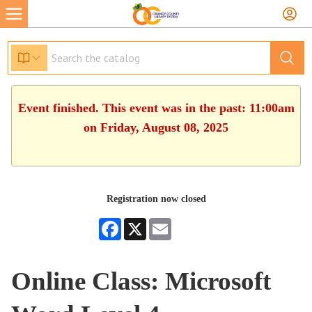
Event finished. This event was in the past: 11:00am
on Friday, August 08, 2025
Registration now closed
Facebook
X
Email
Online Class: Microsoft