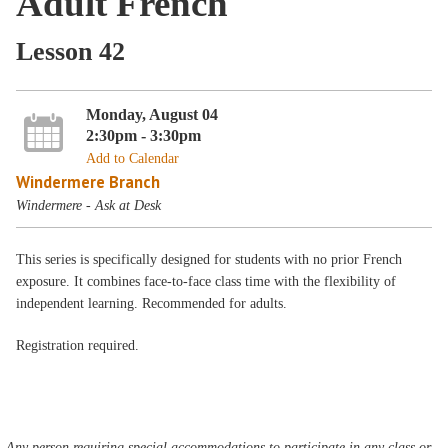
Adult French
Lesson 42
Monday, August 04
2:30pm - 3:30pm
Add to Calendar
Windermere Branch
Windermere - Ask at Desk
This series is specifically designed for students with no prior French
exposure. It combines face-to-face class time with the flexibility of
independent learning. Recommended for adults.
Registration required.
Any person requiring special accommodations to participate in any class or