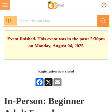
Event finished. This event was in the past: 2:30pm
on Monday, August 04, 2025
Registration now closed
Facebook
X
Email
In-Person: Beginner