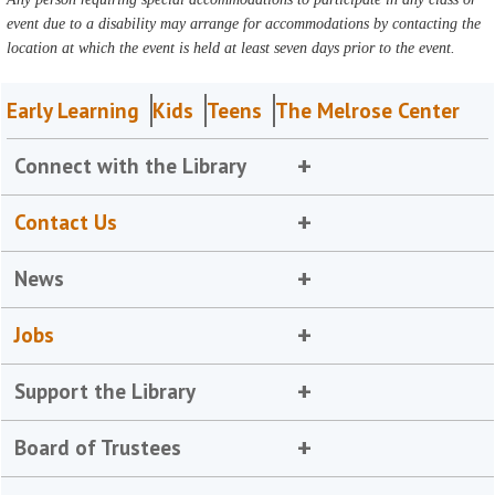
event due to a disability may arrange for accommodations by contacting the
location at which the event is held at least seven days prior to the event.
Early Learning
Kids
Teens
The Melrose Center
Connect with the Library
Contact Us
News
Jobs
Support the Library
Board of Trustees