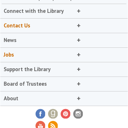
Connect with the Library
Contact Us
News
Jobs
Support the Library
Board of Trustees
About