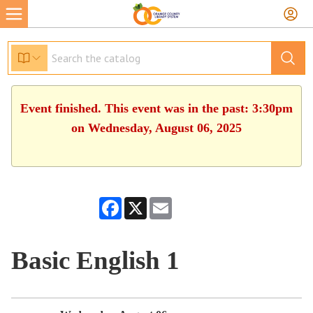
Event finished. This event was in the past: 3:30pm
on Wednesday, August 06, 2025
Facebook
X
Email
Basic English 1