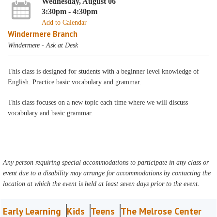
Wednesday, August 06
3:30pm - 4:30pm
Add to Calendar
Windermere Branch
Windermere - Ask at Desk
This class is designed for students with a beginner level knowledge of
English. Practice basic vocabulary and grammar.
This class focuses on a new topic each time where we will discuss
vocabulary and basic grammar.
Any person requiring special accommodations to participate in any class or
event due to a disability may arrange for accommodations by contacting the
location at which the event is held at least seven days prior to the event.
Early Learning
Kids
Teens
The Melrose Center