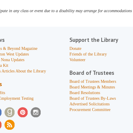
pate in any class or event due to a disability may arrange for accommodations b
ws
Support the Library
s & Beyond Magazine
Donate
zon West Updates
Friends of the Library
 Nona Updates
Volunteer
a Kit
 Articles About the Library
Board of Trustees
Board of Trustees Members
s
Board Meetings & Minutes
its
Board Resolutions
Employment Testing
Board of Trustees By-Laws
Advertised Solicitations
Procurement Committee