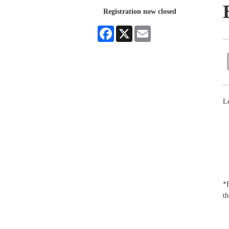
Registration now closed
Facebook
X
Email
Le
*F
th