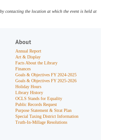
y contacting the location at which the event is held at
About
Annual Report
Art & Display
Facts About the Library
Finances
Goals & Objectives FY 2024-2025
Goals & Objectives FY 2025-2026
Holiday Hours
Library History
OCLS Stands for Equality
Public Records Request
Purpose Statement & Strat Plan
Special Taxing District Information
Truth-In-Millage Resolutions