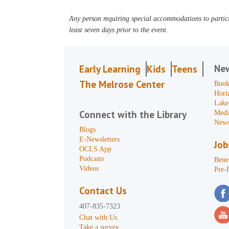
Any person requiring special accommodations to partici
least seven days prior to the event.
Ne
Early Learning
Kids
Teens
The Melrose Center
Book
Hori
Lake
Connect with the Library
Medi
News
Blogs
E-Newsletters
Job
OCLS App
Podcasts
Benef
Videos
Pre-
Contact Us
407-835-7323
Chat with Us
Take a survey