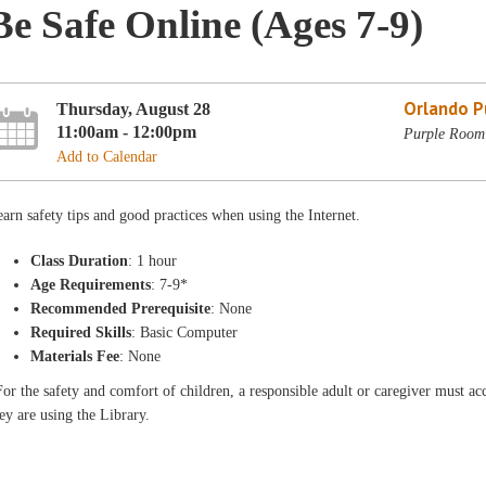
Be Safe Online (Ages 7-9)
Orlando Pu
Thursday, August 28
11:00am - 12:00pm
Purple Room 
Add to Calendar
arn safety tips and good practices when using the Internet.
Class Duration
: 1 hour
Age Requirements
: 7-9*
Recommended Prerequisite
: None
Required Skills
: Basic Computer
Materials Fee
: None
or the safety and comfort of children, a responsible adult or caregiver must 
ey are using the Library.