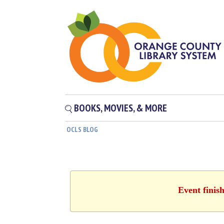
BOOKS, MOVIES, & MORE
OCLS BLOG
Event finis