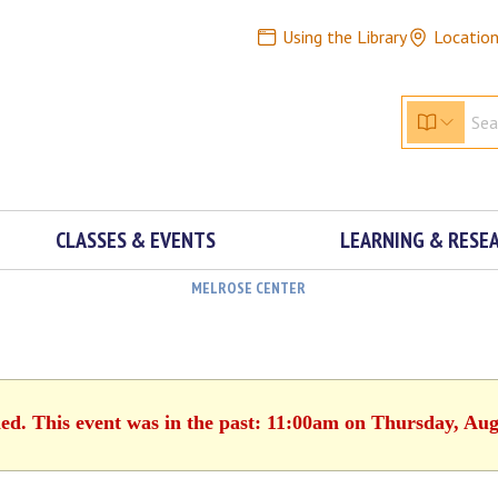
Using the Library
Locatio
CLASSES & EVENTS
LEARNING & RESE
MELROSE CENTER
hed. This event was in the past: 11:00am on Thursday, Aug