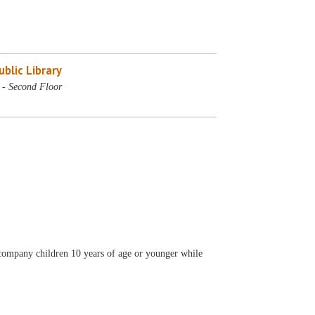
blic Library
- Second Floor
accompany children 10 years of age or younger while