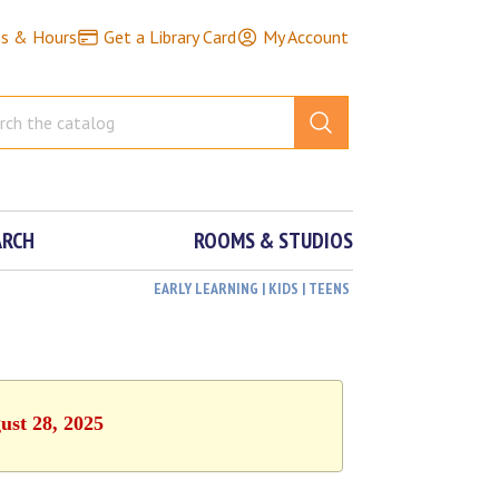
ns & Hours
Get a Library Card
My Account
ARCH
ROOMS & STUDIOS
EARLY LEARNING | KIDS | TEENS
ust 28, 2025