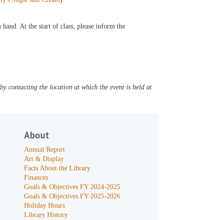
hand. At the start of class, please inform the
y contacting the location at which the event is held at
About
Annual Report
Art & Display
Facts About the Library
Finances
Goals & Objectives FY 2024-2025
Goals & Objectives FY 2025-2026
Holiday Hours
Library History