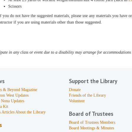
Scissors
f you do not have the suggested materials, please use any materials you have on 
structor if you are using materials other than those suggested.
pate in any class or event due to a disability may arrange for accommodations b
ws
Support the Library
s & Beyond Magazine
Donate
zon West Updates
Friends of the Library
 Nona Updates
Volunteer
a Kit
 Articles About the Library
Board of Trustees
Board of Trustees Members
s
Board Meetings & Minutes