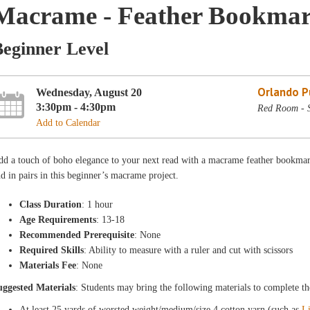
Macrame - Feather Bookmar
Beginner Level
Orlando Pu
Wednesday, August 20
3:30pm - 4:30pm
Red Room - 
Add to Calendar
d a touch of boho elegance to your next read with a macrame feather bookmark
d in pairs in this beginner’s macrame project.
Class Duration
: 1 hour
Age Requirements
: 13-18
Recommended Prerequisite
: None
Required Skills
: Ability to measure with a ruler and cut with scissors
Materials Fee
: None
uggested Materials
: Students may bring the following materials to complete th
At least 25 yards of worsted weight/medium/size 4 cotton yarn (such as
L