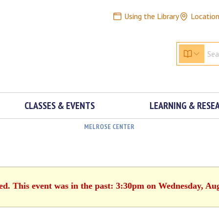
Using the Library
Locatio
CLASSES & EVENTS
LEARNING & RESE
MELROSE CENTER
hed. This event was in the past: 3:30pm on Wednesday, Aug