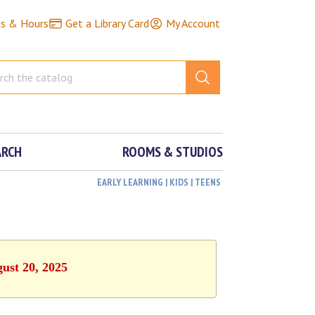
ns & Hours
Get a Library Card
My Account
ARCH
ROOMS & STUDIOS
EARLY LEARNING | KIDS | TEENS
ust 20, 2025