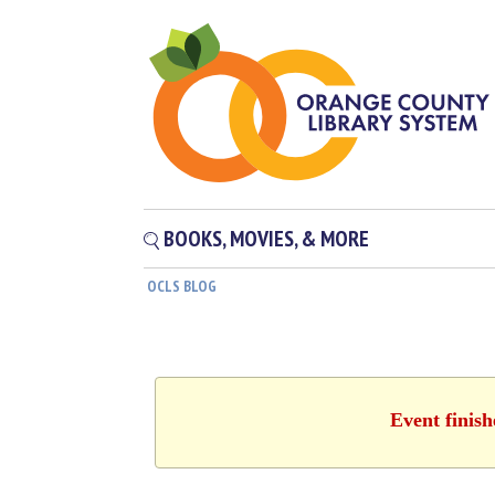
BOOKS, MOVIES, & MORE
OCLS BLOG
Event finis