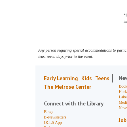
*I
in
Any person requiring special accommodations to partici
least seven days prior to the event.
Ne
Early Learning
Kids
Teens
The Melrose Center
Book
Hori
Lake
Connect with the Library
Medi
News
Blogs
E-Newsletters
Job
OCLS App