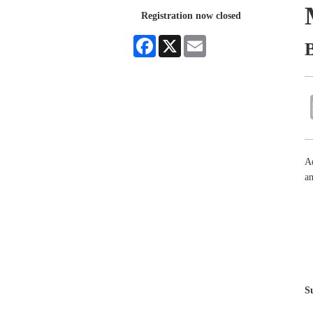
Registration now closed
Facebook
X
Email
Ad
an
S