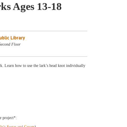
ks Ages 13-18
blic Library
Second Floor
. Learn how to use the lark’s head knot individually
e project*:
ily's Sugar and Cream
)