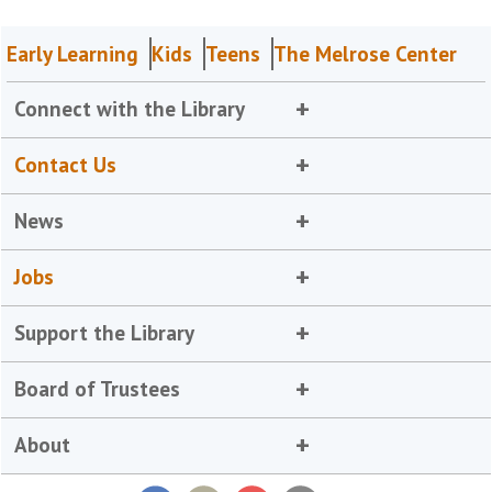
Early Learning
Kids
Teens
The Melrose Center
Connect with the Library
Contact Us
News
Jobs
Support the Library
Board of Trustees
About