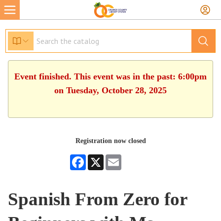
Event finished. This event was in the past: 6:00pm
on Tuesday, October 28, 2025
Registration now closed
Facebook
X
Email
Spanish From Zero for