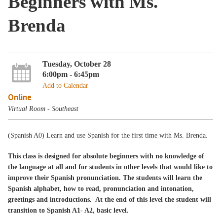
Beginners with Ms.
Brenda
Tuesday, October 28
6:00pm - 6:45pm
Add to Calendar
Online
Virtual Room - Southeast
(Spanish A0) Learn and use Spanish for the first time with Ms. Brenda.
This class is designed for absolute beginners with no knowledge of
the language at all and for students in other levels that would like to
improve their Spanish pronunciation. The students will learn the
Spanish alphabet, how to read, pronunciation and intonation,
greetings and introductions. At the end of this level the student will
transition to Spanish A1- A2, basic level.