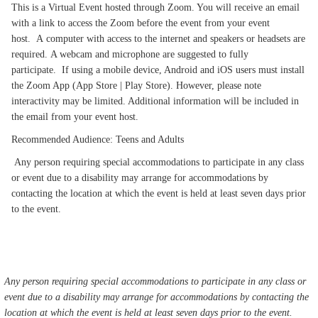
This is a Virtual Event hosted through Zoom. You will receive an email
with a link to access the Zoom before the event from your event
host. A computer with access to the internet and speakers or headsets are
required. A webcam and microphone are suggested to fully
participate. If using a mobile device, Android and iOS users must install
the Zoom App (App Store | Play Store). However, please note
interactivity may be limited. Additional information will be included in
the email from your event host.
Recommended Audience: Teens and Adults
Any person requiring special accommodations to participate in any class
or event due to a disability may arrange for accommodations by
contacting the location at which the event is held at least seven days prior
to the event.
Any person requiring special accommodations to participate in any class or
event due to a disability may arrange for accommodations by contacting the
location at which the event is held at least seven days prior to the event.