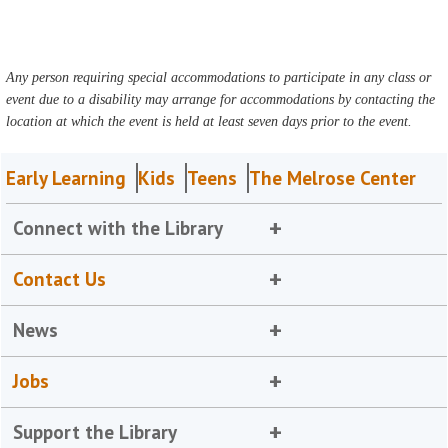
Any person requiring special accommodations to participate in any class or
event due to a disability may arrange for accommodations by contacting the
location at which the event is held at least seven days prior to the event.
Early Learning
Kids
Teens
The Melrose Center
Connect with the Library
Contact Us
News
Jobs
Support the Library