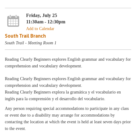
Friday, July 25
11:30am - 12:30pm
Add to Calendar
South Trail Branch
South Trail - Meeting Room 1
Reading Clearly Beginners explores English grammar and vocabulary for
comprehension and vocabulary development.
Reading Clearly Beginners explores English grammar and vocabulary for
comprehension and vocabulary development.
Reading Clearly Beginners explora la gramática y el vocabulario en
inglés para la comprensión y el desarrollo del vocabulario.
Any person requiring special accommodations to participate in any class
or event due to a disability may arrange for accommodations by
contacting the location at which the event is held at least seven days prior
to the event.