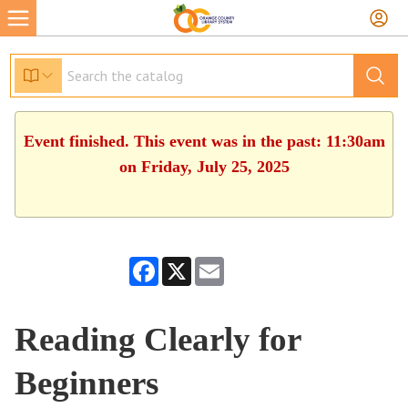
Event finished. This event was in the past: 11:30am
on Friday, July 25, 2025
Facebook
X
Email
Reading Clearly for
Beginners